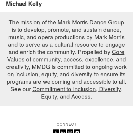
Michael Kelly
PERFORMANCES
WORKSHOPS & INTENSIVES
BIRTHDAY PARTIES
LICENSING
The mission of the Mark Morris Dance Group
PROFESSIONAL DEVELOPMENT
VISIT THE DANCE CENTER
is to develop, promote, and sustain dance,
PRESS
MOVEMENT FOR HEALTHY AGING
music, and opera productions by Mark Morris
PRESENTER RESOURCES
and to serve as a cultural resource to engage
MARK MORRIS DANCE ACCOMPANIMENT TRAINING
and enrich the community. Propelled by
Core
PROGRAM
Values
of community, access, excellence, and
SHAREDSPACE
creativity, MMDG is committed to ongoing work
on inclusion, equity, and diversity to ensure its
programs are welcoming and accessible to all.
OVERVIEW
See our
Commitment to Inclusion, Diversity,
Equity, and Access.
THE SCHOOL
Children and teens 18 months to 18 years all levels and abilities.
EARLY CHILDHOOD
CONNECT
CHILDREN & TEENS