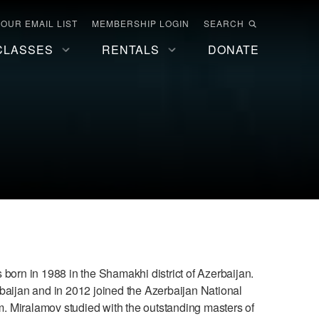
 OUR EMAIL LIST
MEMBERSHIP LOGIN
SEARCH
CLASSES
RENTALS
DONATE
orn in 1988 in the Shamakhi district of Azerbaijan.
baijan and in 2012 joined the Azerbaijan National
. Miralamov studied with the outstanding masters of