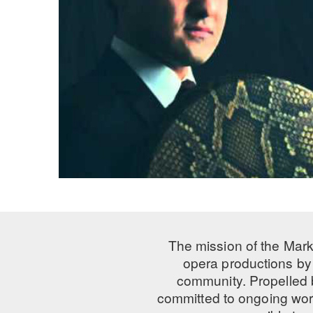
The mission of the Mark
opera productions by 
community. Propelled
committed to ongoing work