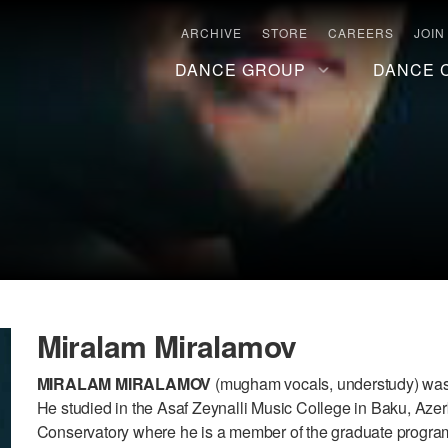
ARCHIVE
STORE
CAREERS
JOIN
DANCE GROUP
DANCE 
Miralam Miralamov
MIRALAM MIRALAMOV
(mugham vocals, understudy) was b
He studied in the Asaf Zeynalli Music College in Baku, Azer
Conservatory where he is a member of the graduate program