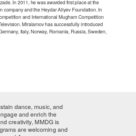
de. In 2011, he was awarded first place at the
on company and the Heydar Aliyev Foundation. In
mpetition and International Mugham Competition
Television. Miralamov has successfully introduced
Germany, Italy, Norway, Romania, Russia, Sweden,
ustain dance, music, and
 engage and enrich the
nd creativity, MMDG is
programs are welcoming and