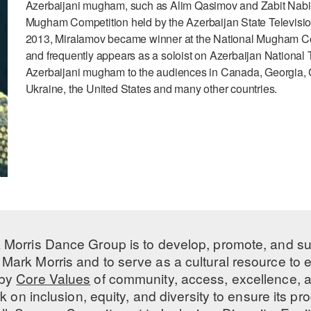
Azerbaijani mugham, such as Alim Qasimov and Zabit Nabiza
Mugham Competition held by the Azerbaijan State Televisi
2013, Miralamov became winner at the National Mugham Co
and frequently appears as a soloist on Azerbaijan National 
Azerbaijani mugham to the audiences in Canada, Georgia, 
Ukraine, the United States and many other countries.
 Morris Dance Group is to develop, promote, and s
Mark Morris and to serve as a cultural resource to
 by
Core Values
of community, access, excellence, a
 on inclusion, equity, and diversity to ensure its 