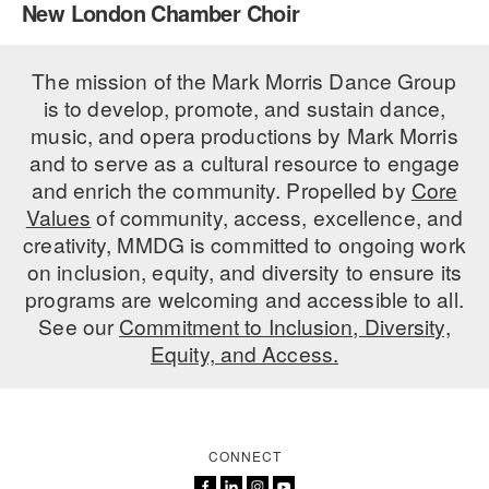
New London Chamber Choir
PERFORMANCES
WORKSHOPS & INTENSIVES
BIRTHDAY PARTIES
LICENSING
The mission of the Mark Morris Dance Group
PROFESSIONAL DEVELOPMENT
VISIT THE DANCE CENTER
is to develop, promote, and sustain dance,
PRESS
MOVEMENT FOR HEALTHY AGING
music, and opera productions by Mark Morris
PRESENTER RESOURCES
and to serve as a cultural resource to engage
MARK MORRIS DANCE ACCOMPANIMENT TRAINING
and enrich the community. Propelled by
Core
PROGRAM
Values
of community, access, excellence, and
SHAREDSPACE
creativity, MMDG is committed to ongoing work
on inclusion, equity, and diversity to ensure its
programs are welcoming and accessible to all.
OVERVIEW
See our
Commitment to Inclusion, Diversity,
Equity, and Access.
THE SCHOOL
Children and teens 18 months to 18 years all levels and abilities.
EARLY CHILDHOOD
CONNECT
CHILDREN & TEENS