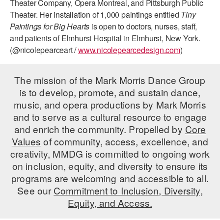
Theater Company, Opera Montreal, and Pittsburgh Public
Theater. Her installation of 1,000 paintings entitled
Tiny
AT THE DANCE CENTER
Paintings for Big Hearts
is open to doctors, nurses, staff,
ARTS IMMERSION FELLOWSHIP
and patients of Elmhurst Hospital in Elmhurst, New York.
(@nicolepearceart /
www.nicolepearcedesign.com
)
COMMUNITY & RECREATIONAL CENTERS
The mission of the Mark Morris Dance Group
IN-SCHOOL PROGRAMS
is to develop, promote, and sustain dance,
DANCE WITH MMDG
music, and opera productions by Mark Morris
and to serve as a cultural resource to engage
and enrich the community. Propelled by
Core
Values
of community, access, excellence, and
creativity, MMDG is committed to ongoing work
on inclusion, equity, and diversity to ensure its
programs are welcoming and accessible to all.
See our
Commitment to Inclusion, Diversity,
Equity, and Access.