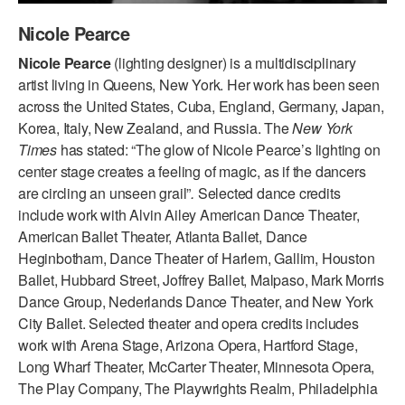
ADAPTIVE & SENSORY FRIENDLY DANCE
Nicole Pearce
JUNIOR COMPANY
Nicole Pearce
(lighting designer) is a multidisciplinary
artist living in Queens, New York. Her work has been seen
STUDENT COMPANY
across the United States, Cuba, England, Germany, Japan,
Korea, Italy, New Zealand, and Russia. The
New York
FAMILY CLASSES
Times
has stated: “The glow of Nicole Pearce’s lighting on
center stage creates a feeling of magic, as if the dancers
DANCE CAMPS
are circling an unseen grail”
.
Selected dance credits
MEET THE FACULTY
include work with Alvin Ailey American Dance Theater,
American Ballet Theater, Atlanta Ballet, Dance
PRIVATE & GROUP LESSONS
Heginbotham, Dance Theater of Harlem, Gallim, Houston
Ballet, Hubbard Street, Joffrey Ballet, Malpaso, Mark Morris
Dance Group, Nederlands Dance Theater, and New York
OVERVIEW
City Ballet. Selected theater and opera credits includes
work with Arena Stage, Arizona Opera, Hartford Stage,
COMMUNITY PROGRAMS
In Brooklyn and around the world.
Long Wharf Theater, McCarter Theater, Minnesota Opera,
The Play Company, The Playwrights Realm, Philadelphia
DANCE FOR PD®