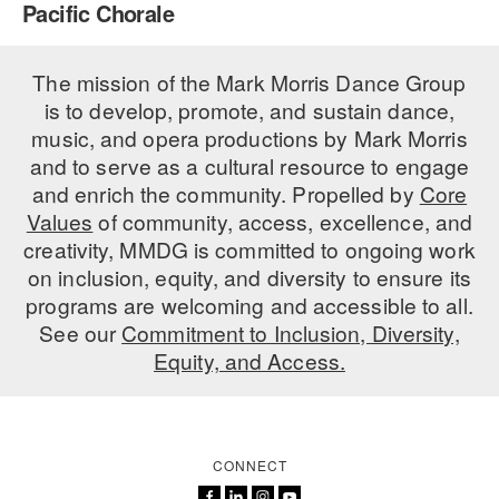
Pacific Chorale
PERFORMANCES
WORKSHOPS & INTENSIVES
BIRTHDAY PARTIES
LICENSING
The mission of the Mark Morris Dance Group
PROFESSIONAL DEVELOPMENT
VISIT THE DANCE CENTER
is to develop, promote, and sustain dance,
PRESS
MOVEMENT FOR HEALTHY AGING
music, and opera productions by Mark Morris
PRESENTER RESOURCES
and to serve as a cultural resource to engage
MARK MORRIS DANCE ACCOMPANIMENT TRAINING
and enrich the community. Propelled by
Core
PROGRAM
Values
of community, access, excellence, and
SHAREDSPACE
creativity, MMDG is committed to ongoing work
on inclusion, equity, and diversity to ensure its
programs are welcoming and accessible to all.
OVERVIEW
See our
Commitment to Inclusion, Diversity,
Equity, and Access.
THE SCHOOL
Children and teens 18 months to 18 years all levels and abilities.
EARLY CHILDHOOD
CONNECT
CHILDREN & TEENS