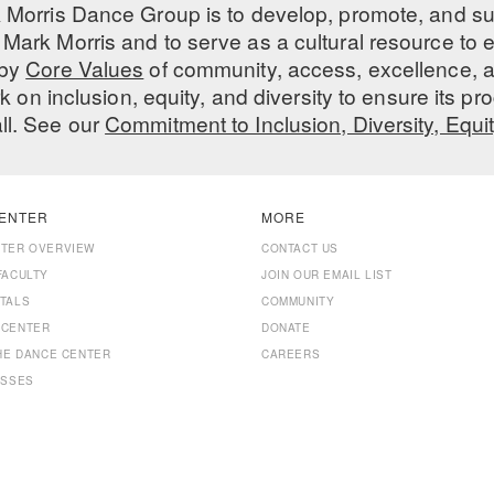
 Morris Dance Group is to develop, promote, and s
Mark Morris and to serve as a cultural resource to
 by
Core Values
of community, access, excellence, a
 on inclusion, equity, and diversity to ensure its 
all. See our
Commitment to Inclusion, Diversity, Equi
ENTER
MORE
NTER OVERVIEW
CONTACT US
FACULTY
JOIN OUR EMAIL LIST
TALS
COMMUNITY
 CENTER
DONATE
THE DANCE CENTER
CAREERS
ASSES