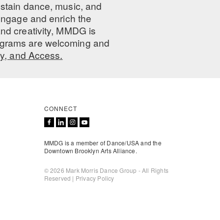
ustain dance, music, and
 engage and enrich the
nd creativity, MMDG is
programs are welcoming and
ty, and Access.
CONNECT
MMDG is a member of Dance/USA and the
Downtown Brooklyn Arts Alliance.
© 2026 Mark Morris Dance Group - All Rights
Reserved |
Privacy Policy