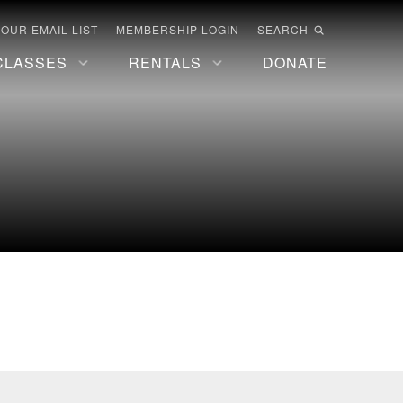
 OUR EMAIL LIST
MEMBERSHIP LOGIN
SEARCH
CLASSES
RENTALS
DONATE