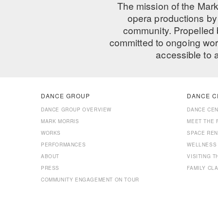
The mission of the Mark
opera productions by 
community. Propelled
committed to ongoing work
accessible to 
DANCE GROUP
DANCE C
DANCE GROUP OVERVIEW
DANCE CE
MARK MORRIS
MEET THE 
WORKS
SPACE REN
PERFORMANCES
WELLNESS
ABOUT
VISITING 
PRESS
FAMILY CL
COMMUNITY ENGAGEMENT ON TOUR