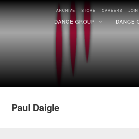
ARCHIVE
STORE
CAREERS
JOIN
DANCE GROUP
DANCE 
Paul Daigle