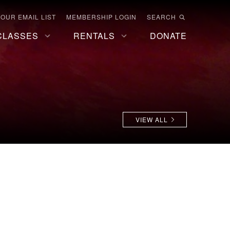
 OUR EMAIL LIST
MEMBERSHIP LOGIN
SEARCH
CLASSES
RENTALS
DONATE
VIEW ALL