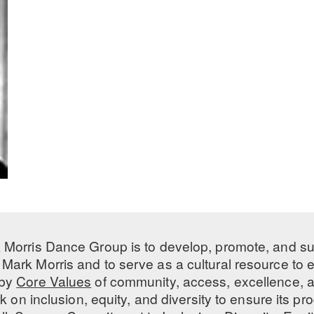
 Morris Dance Group is to develop, promote, and s
Mark Morris and to serve as a cultural resource to
 by
Core Values
of community, access, excellence, a
 on inclusion, equity, and diversity to ensure its 