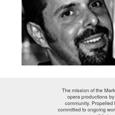
The mission of the Mark
opera productions by 
community. Propelled
committed to ongoing work