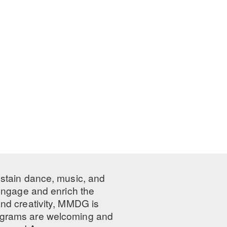
ustain dance, music, and
 engage and enrich the
nd creativity, MMDG is
programs are welcoming and