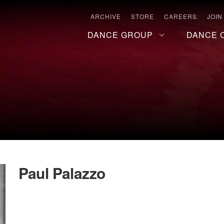
ARCHIVE
STORE
CAREERS
JOIN
DANCE GROUP
DANCE 
Paul Palazzo