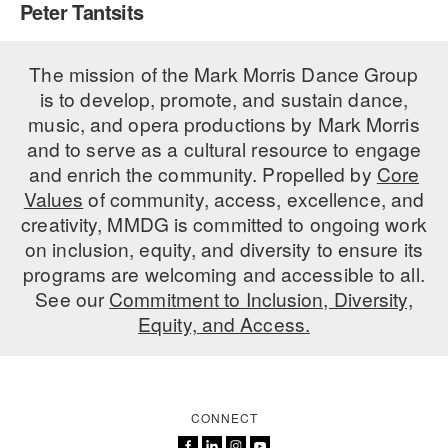
Peter Tantsits
PERFORMANCES
WORKSHOPS & INTENSIVES
BIRTHDAY PARTIES
LICENSING
The mission of the Mark Morris Dance Group
PROFESSIONAL DEVELOPMENT
VISIT THE DANCE CENTER
is to develop, promote, and sustain dance,
PRESS
MOVEMENT FOR HEALTHY AGING
music, and opera productions by Mark Morris
PRESENTER RESOURCES
and to serve as a cultural resource to engage
MARK MORRIS DANCE ACCOMPANIMENT TRAINING
and enrich the community. Propelled by
Core
PROGRAM
Values
of community, access, excellence, and
SHAREDSPACE
creativity, MMDG is committed to ongoing work
on inclusion, equity, and diversity to ensure its
programs are welcoming and accessible to all.
OVERVIEW
See our
Commitment to Inclusion, Diversity,
Equity, and Access.
THE SCHOOL
Children and teens 18 months to 18 years all levels and abilities.
EARLY CHILDHOOD
CONNECT
CHILDREN & TEENS