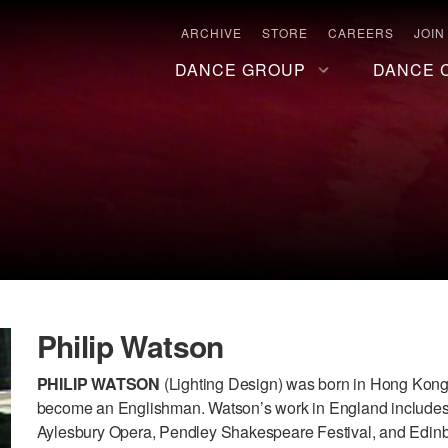
ARCHIVE
STORE
CAREERS
JOIN
DANCE GROUP
DANCE 
Philip Watson
PHILIP WATSON
(Lighting Design) was born in Hong Kong.
become an Englishman. Watson’s work in England include
Aylesbury Opera, Pendley Shakespeare Festival, and Edinbu