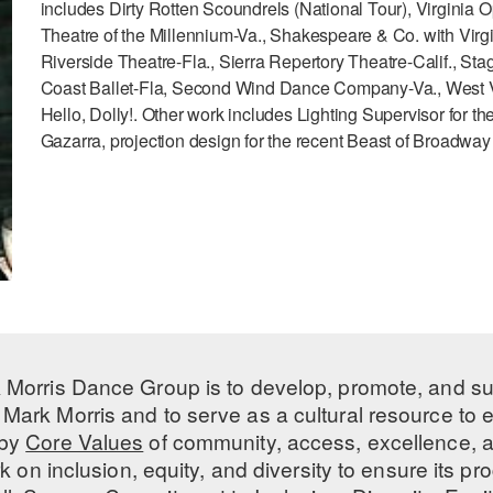
includes Dirty Rotten Scoundrels (National Tour), Virginia O
Theatre of the Millennium-Va., Shakespeare & Co. with Virgi
Riverside Theatre-Fla., Sierra Repertory Theatre-Calif., Sta
Coast Ballet-Fla, Second Wind Dance Company-Va., West Vir
Hello, Dolly!. Other work includes Lighting Supervisor for t
Gazarra, projection design for the recent Beast of Broadwa
 Morris Dance Group is to develop, promote, and s
Mark Morris and to serve as a cultural resource to
 by
Core Values
of community, access, excellence, a
 on inclusion, equity, and diversity to ensure its 