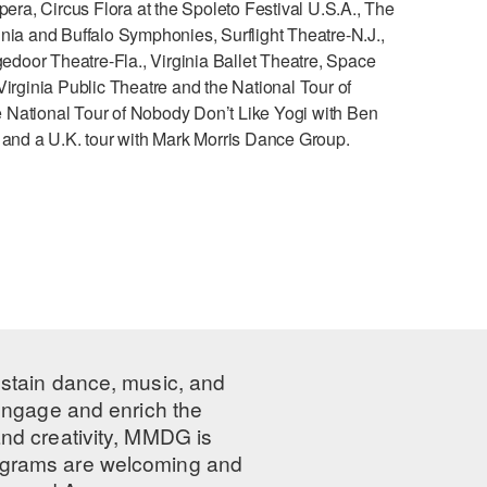
pera, Circus Flora at the Spoleto Festival U.S.A., The
nia and Buffalo Symphonies, Surflight Theatre-N.J.,
gedoor Theatre-Fla., Virginia Ballet Theatre, Space
ginia Public Theatre and the National Tour of
he National Tour of Nobody Don’t Like Yogi with Ben
y and a U.K. tour with Mark Morris Dance Group.
ustain dance, music, and
 engage and enrich the
nd creativity, MMDG is
programs are welcoming and