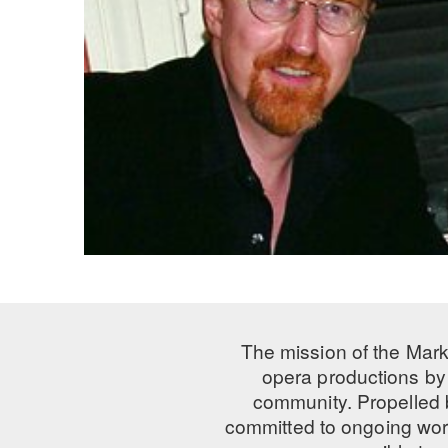
The mission of the Mark
opera productions by 
community. Propelled
committed to ongoing work