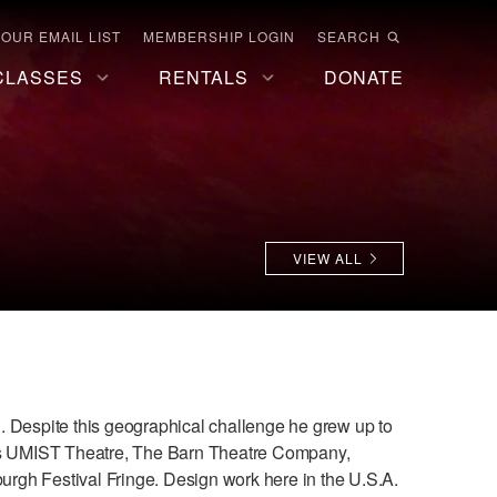
 OUR EMAIL LIST
MEMBERSHIP LOGIN
SEARCH
CLASSES
RENTALS
DONATE
VIEW ALL
 Despite this geographical challenge he grew up to
s UMIST Theatre, The Barn Theatre Company,
rgh Festival Fringe. Design work here in the U.S.A.