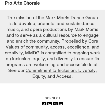
Pro Arte Chorale
PERFORMANCES
WORKSHOPS & INTENSIVES
BIRTHDAY PARTIES
LICENSING
The mission of the Mark Morris Dance Group
PROFESSIONAL DEVELOPMENT
VISIT THE DANCE CENTER
is to develop, promote, and sustain dance,
PRESS
MOVEMENT FOR HEALTHY AGING
music, and opera productions by Mark Morris
PRESENTER RESOURCES
and to serve as a cultural resource to engage
MARK MORRIS DANCE ACCOMPANIMENT TRAINING
and enrich the community. Propelled by
Core
PROGRAM
Values
of community, access, excellence, and
SHAREDSPACE
creativity, MMDG is committed to ongoing work
on inclusion, equity, and diversity to ensure its
programs are welcoming and accessible to all.
OVERVIEW
See our
Commitment to Inclusion, Diversity,
Equity, and Access.
THE SCHOOL
Children and teens 18 months to 18 years all levels and abilities.
EARLY CHILDHOOD
CONNECT
CHILDREN & TEENS