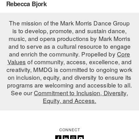
Rebecca Bjork
PERFORMANCES
WORKSHOPS & INTENSIVES
BIRTHDAY PARTIES
LICENSING
The mission of the Mark Morris Dance Group
PROFESSIONAL DEVELOPMENT
VISIT THE DANCE CENTER
is to develop, promote, and sustain dance,
PRESS
MOVEMENT FOR HEALTHY AGING
music, and opera productions by Mark Morris
PRESENTER RESOURCES
and to serve as a cultural resource to engage
MARK MORRIS DANCE ACCOMPANIMENT TRAINING
and enrich the community. Propelled by
Core
PROGRAM
Values
of community, access, excellence, and
SHAREDSPACE
creativity, MMDG is committed to ongoing work
on inclusion, equity, and diversity to ensure its
programs are welcoming and accessible to all.
OVERVIEW
See our
Commitment to Inclusion, Diversity,
Equity, and Access.
THE SCHOOL
Children and teens 18 months to 18 years all levels and abilities.
EARLY CHILDHOOD
CONNECT
CHILDREN & TEENS