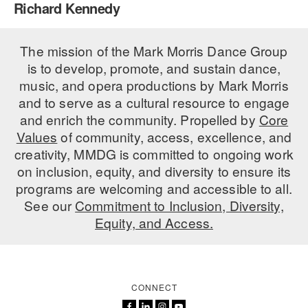
Richard Kennedy
PERFORMANCES
WORKSHOPS & INTENSIVES
BIRTHDAY PARTIES
LICENSING
The mission of the Mark Morris Dance Group
PROFESSIONAL DEVELOPMENT
VISIT THE DANCE CENTER
is to develop, promote, and sustain dance,
PRESS
MOVEMENT FOR HEALTHY AGING
music, and opera productions by Mark Morris
PRESENTER RESOURCES
and to serve as a cultural resource to engage
MARK MORRIS DANCE ACCOMPANIMENT TRAINING
and enrich the community. Propelled by
Core
PROGRAM
Values
of community, access, excellence, and
SHAREDSPACE
creativity, MMDG is committed to ongoing work
on inclusion, equity, and diversity to ensure its
programs are welcoming and accessible to all.
OVERVIEW
See our
Commitment to Inclusion, Diversity,
Equity, and Access.
THE SCHOOL
Children and teens 18 months to 18 years all levels and abilities.
EARLY CHILDHOOD
CONNECT
CHILDREN & TEENS