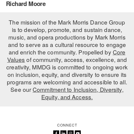
Richard Moore
PERFORMANCES
WORKSHOPS & INTENSIVES
BIRTHDAY PARTIES
LICENSING
The mission of the Mark Morris Dance Group
PROFESSIONAL DEVELOPMENT
VISIT THE DANCE CENTER
is to develop, promote, and sustain dance,
PRESS
MOVEMENT FOR HEALTHY AGING
music, and opera productions by Mark Morris
PRESENTER RESOURCES
and to serve as a cultural resource to engage
MARK MORRIS DANCE ACCOMPANIMENT TRAINING
and enrich the community. Propelled by
Core
PROGRAM
Values
of community, access, excellence, and
SHAREDSPACE
creativity, MMDG is committed to ongoing work
on inclusion, equity, and diversity to ensure its
programs are welcoming and accessible to all.
OVERVIEW
See our
Commitment to Inclusion, Diversity,
Equity, and Access.
THE SCHOOL
Children and teens 18 months to 18 years all levels and abilities.
EARLY CHILDHOOD
CONNECT
CHILDREN & TEENS