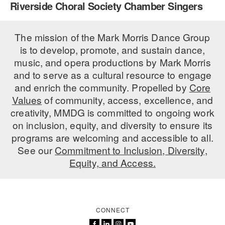
Riverside Choral Society Chamber Singers
PERFORMANCES
WORKSHOPS & INTENSIVES
BIRTHDAY PARTIES
LICENSING
The mission of the Mark Morris Dance Group
PROFESSIONAL DEVELOPMENT
VISIT THE DANCE CENTER
is to develop, promote, and sustain dance,
PRESS
MOVEMENT FOR HEALTHY AGING
music, and opera productions by Mark Morris
PRESENTER RESOURCES
and to serve as a cultural resource to engage
MARK MORRIS DANCE ACCOMPANIMENT TRAINING
and enrich the community. Propelled by
Core
PROGRAM
Values
of community, access, excellence, and
SHAREDSPACE
creativity, MMDG is committed to ongoing work
on inclusion, equity, and diversity to ensure its
programs are welcoming and accessible to all.
OVERVIEW
See our
Commitment to Inclusion, Diversity,
Equity, and Access.
THE SCHOOL
Children and teens 18 months to 18 years all levels and abilities.
EARLY CHILDHOOD
CONNECT
CHILDREN & TEENS