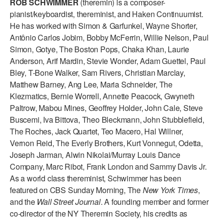
ROB SCHWIMMER
(theremin) is a composer-
ADAPTIVE & SENSORY FRIENDLY DANCE
pianist/keyboardist, thereminist, and Haken Continuumist.
He has worked with Simon & Garfunkel, Wayne Shorter,
JUNIOR COMPANY
Antônio Carlos Jobim, Bobby McFerrin, Willie Nelson, Paul
Simon, Gotye, The Boston Pops, Chaka Khan, Laurie
STUDENT COMPANY
Anderson, Arif Mardin, Stevie Wonder, Adam Guettel, Paul
FAMILY CLASSES
Bley, T-Bone Walker, Sam Rivers, Christian Marclay,
Matthew Barney, Ang Lee, Maria Schneider, The
DANCE CAMPS
Klezmatics, Bernie Worrell, Annette Peacock, Gwyneth
Paltrow, Mabou Mines, Geoffrey Holder, John Cale, Steve
MEET THE FACULTY
Buscemi, Iva Bittova, Theo Bleckmann, John Stubblefield,
The Roches, Jack Quartet, Teo Macero, Hal Willner,
PRIVATE & GROUP LESSONS
Vernon Reid, The Everly Brothers, Kurt Vonnegut, Odetta,
Joseph Jarman, Alwin Nikolai/Murray Louis Dance
OVERVIEW
Company, Marc Ribot, Frank London and Sammy Davis Jr.
As a world class thereminist, Schwimmer has been
COMMUNITY PROGRAMS
featured on CBS Sunday Morning, The
New York Times
,
In Brooklyn and around the world.
and the
Wall Street Journal
. A founding member and former
co-director of the NY Theremin Society, his credits as
DANCE FOR PD®