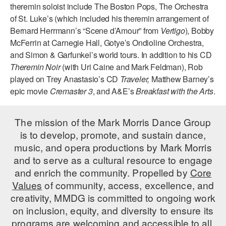
theremin soloist include The Boston Pops, The Orchestra
AT THE DANCE CENTER
of St. Luke’s (which included his theremin arrangement of
Bernard Herrmann’s “Scene d’Amour” from
Vertigo
), Bobby
ARTS IMMERSION FELLOWSHIP
McFerrin at Carnegie Hall, Gotye’s Ondioline Orchestra,
and Simon & Garfunkel’s world tours. In addition to his CD
COMMUNITY & RECREATIONAL CENTERS
Theremin Noir
(with Uri Caine and Mark Feldman), Rob
played on Trey Anastasio’s CD
Traveler,
Matthew Barney’s
IN-SCHOOL PROGRAMS
epic movie
Cremaster 3
, and A&E’s
Breakfast with the Arts
.
DANCE WITH MMDG
The mission of the Mark Morris Dance Group
is to develop, promote, and sustain dance,
music, and opera productions by Mark Morris
and to serve as a cultural resource to engage
and enrich the community. Propelled by
Core
Values
of community, access, excellence, and
creativity, MMDG is committed to ongoing work
on inclusion, equity, and diversity to ensure its
programs are welcoming and accessible to all.