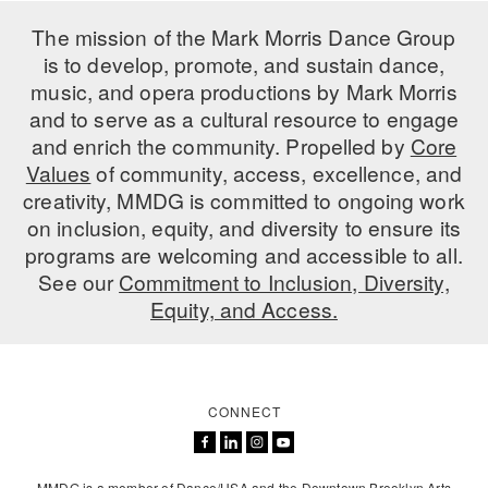
ADAPTIVE & SENSORY FRIENDLY DANCE
The mission of the Mark Morris Dance Group
is to develop, promote, and sustain dance,
JUNIOR COMPANY
music, and opera productions by Mark Morris
STUDENT COMPANY
and to serve as a cultural resource to engage
and enrich the community. Propelled by
Core
FAMILY CLASSES
Values
of community, access, excellence, and
creativity, MMDG is committed to ongoing work
DANCE CAMPS
on inclusion, equity, and diversity to ensure its
programs are welcoming and accessible to all.
MEET THE FACULTY
See our
Commitment to Inclusion, Diversity,
PRIVATE & GROUP LESSONS
Equity, and Access.
OVERVIEW
CONNECT
COMMUNITY PROGRAMS
In Brooklyn and around the world.
DANCE FOR PD®
MMDG is a member of Dance/USA and the Downtown Brooklyn Arts