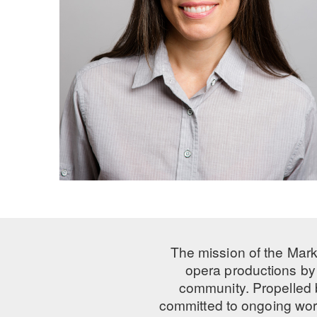
The mission of the Mark
opera productions by 
community. Propelled
committed to ongoing work