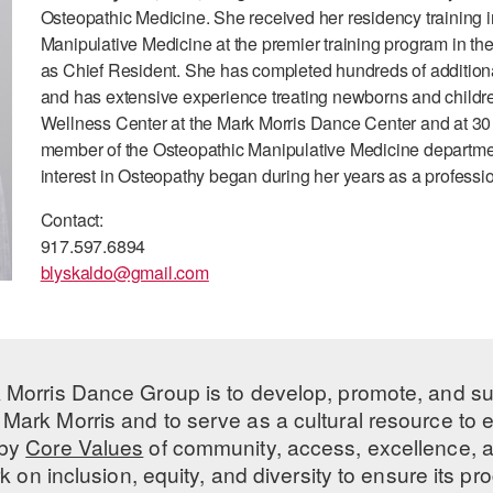
Osteopathic Medicine. She received her residency training
Manipulative Medicine at the premier training program in th
as Chief Resident. She has completed hundreds of additional 
and has extensive experience treating newborns and children 
Wellness Center at the Mark Morris Dance Center and at 30 E
member of the Osteopathic Manipulative Medicine departmen
interest in Osteopathy began during her years as a profess
Contact:
917.597.6894
blyskaldo@gmail.com
 Morris Dance Group is to develop, promote, and s
Mark Morris and to serve as a cultural resource to
 by
Core Values
of community, access, excellence, a
 on inclusion, equity, and diversity to ensure its 