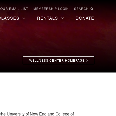
 OUR EMAIL LIST
MEMBERSHIP LOGIN
SEARCH
CLASSES
RENTALS
DONATE
WELLNESS CENTER HOMEPAGE
d the University of New England College of