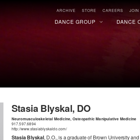
ARCHIVE
STORE
CAREERS
JOIN
DANCE GROUP
DANCE 
Stasia Blyskal, DO
Neuromusculoskeletal Medicine, Osteopathic Manipulative Medicine
917.597.6894
http://www.stasiablyskaldo.com/
Stasia Blyskal
, D.O., is a graduate of Brown University an