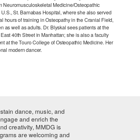
 in Neuromusculoskeletal Medicine/Osteopathic
e U.S., St. Barnabas Hospital, where she also served
hours of training in Osteopathy in the Cranial Field,
as well as adults. Dr. Blyskal sees patients at the
ast 40th Street in Manhattan; she is also a faculty
t at the Touro College of Osteopathic Medicine. Her
ional modern dancer.
ustain dance, music, and
 engage and enrich the
nd creativity, MMDG is
programs are welcoming and