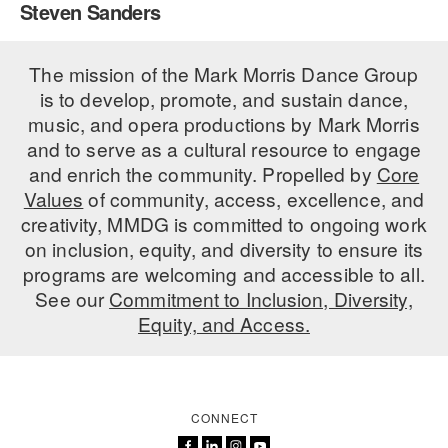
Steven Sanders
PERFORMANCES
WORKSHOPS & INTENSIVES
BIRTHDAY PARTIES
LICENSING
The mission of the Mark Morris Dance Group
PROFESSIONAL DEVELOPMENT
VISIT THE DANCE CENTER
is to develop, promote, and sustain dance,
PRESS
MOVEMENT FOR HEALTHY AGING
music, and opera productions by Mark Morris
PRESENTER RESOURCES
and to serve as a cultural resource to engage
MARK MORRIS DANCE ACCOMPANIMENT TRAINING
and enrich the community. Propelled by
Core
PROGRAM
Values
of community, access, excellence, and
SHAREDSPACE
creativity, MMDG is committed to ongoing work
on inclusion, equity, and diversity to ensure its
programs are welcoming and accessible to all.
OVERVIEW
See our
Commitment to Inclusion, Diversity,
Equity, and Access.
THE SCHOOL
Children and teens 18 months to 18 years all levels and abilities.
EARLY CHILDHOOD
CONNECT
CHILDREN & TEENS