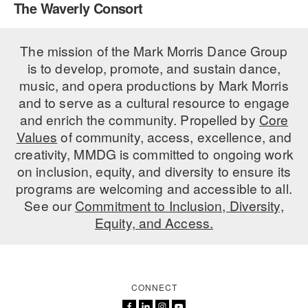
The Waverly Consort
PERFORMANCES
WORKSHOPS & INTENSIVES
BIRTHDAY PARTIES
LICENSING
The mission of the Mark Morris Dance Group
PROFESSIONAL DEVELOPMENT
VISIT THE DANCE CENTER
is to develop, promote, and sustain dance,
PRESS
MOVEMENT FOR HEALTHY AGING
music, and opera productions by Mark Morris
PRESENTER RESOURCES
and to serve as a cultural resource to engage
MARK MORRIS DANCE ACCOMPANIMENT TRAINING
and enrich the community. Propelled by
Core
PROGRAM
Values
of community, access, excellence, and
SHAREDSPACE
creativity, MMDG is committed to ongoing work
on inclusion, equity, and diversity to ensure its
programs are welcoming and accessible to all.
OVERVIEW
See our
Commitment to Inclusion, Diversity,
Equity, and Access.
THE SCHOOL
Children and teens 18 months to 18 years all levels and abilities.
EARLY CHILDHOOD
CONNECT
CHILDREN & TEENS