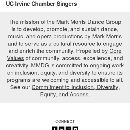
UC Irvine Chamber Singers
PERFORMANCES
WORKSHOPS & INTENSIVES
BIRTHDAY PARTIES
LICENSING
The mission of the Mark Morris Dance Group
PROFESSIONAL DEVELOPMENT
VISIT THE DANCE CENTER
is to develop, promote, and sustain dance,
PRESS
MOVEMENT FOR HEALTHY AGING
music, and opera productions by Mark Morris
PRESENTER RESOURCES
and to serve as a cultural resource to engage
MARK MORRIS DANCE ACCOMPANIMENT TRAINING
and enrich the community. Propelled by
Core
PROGRAM
Values
of community, access, excellence, and
SHAREDSPACE
creativity, MMDG is committed to ongoing work
on inclusion, equity, and diversity to ensure its
programs are welcoming and accessible to all.
OVERVIEW
See our
Commitment to Inclusion, Diversity,
Equity, and Access.
THE SCHOOL
Children and teens 18 months to 18 years all levels and abilities.
EARLY CHILDHOOD
CONNECT
CHILDREN & TEENS