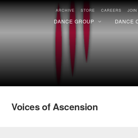
ARCHIVE
STORE
CAREERS
JOIN
DANCE GROUP
DANCE 
Voices of Ascension