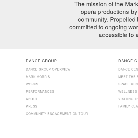
The mission of the Mark
opera productions by 
community. Propelled
committed to ongoing work
accessible to 
DANCE GROUP
DANCE C
DANCE GROUP OVERVIEW
DANCE CE
MARK MORRIS
MEET THE 
WORKS
SPACE REN
PERFORMANCES
WELLNESS
ABOUT
VISITING 
PRESS
FAMILY CL
COMMUNITY ENGAGEMENT ON TOUR