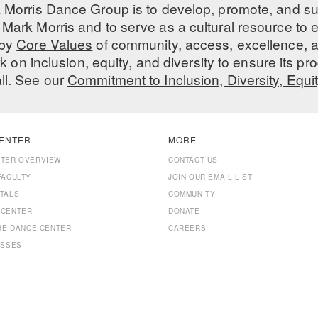
 Morris Dance Group is to develop, promote, and s
Mark Morris and to serve as a cultural resource to
 by
Core Values
of community, access, excellence, a
 on inclusion, equity, and diversity to ensure its 
all. See our
Commitment to Inclusion, Diversity, Equi
ENTER
MORE
NTER OVERVIEW
CONTACT US
FACULTY
JOIN OUR EMAIL LIST
TALS
COMMUNITY
 CENTER
DONATE
THE DANCE CENTER
CAREERS
ASSES