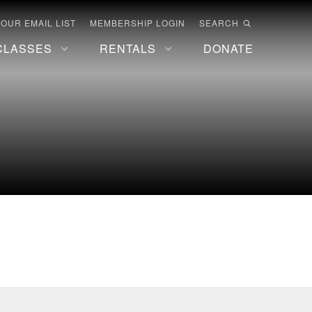
 OUR EMAIL LIST
MEMBERSHIP LOGIN
SEARCH
CLASSES
RENTALS
DONATE