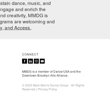
ustain dance, music, and
 engage and enrich the
nd creativity, MMDG is
programs are welcoming and
ty, and Access.
CONNECT
MMDG is a member of Dance/USA and the
Downtown Brooklyn Arts Alliance.
© 2026 Mark Morris Dance Group - All Rights
Reserved |
Privacy Policy