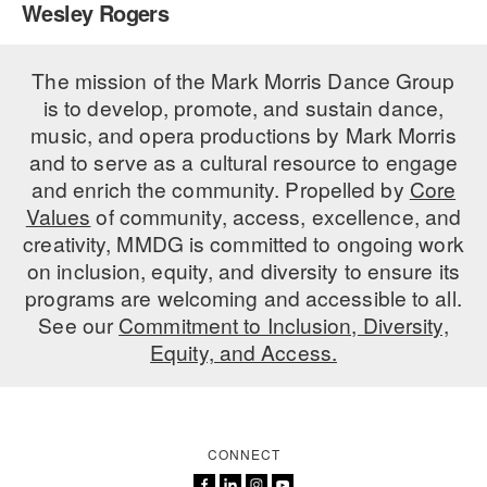
Wesley Rogers
PERFORMANCES
WORKSHOPS & INTENSIVES
BIRTHDAY PARTIES
LICENSING
The mission of the Mark Morris Dance Group
PROFESSIONAL DEVELOPMENT
VISIT THE DANCE CENTER
is to develop, promote, and sustain dance,
PRESS
MOVEMENT FOR HEALTHY AGING
music, and opera productions by Mark Morris
PRESENTER RESOURCES
and to serve as a cultural resource to engage
MARK MORRIS DANCE ACCOMPANIMENT TRAINING
and enrich the community. Propelled by
Core
PROGRAM
Values
of community, access, excellence, and
SHAREDSPACE
creativity, MMDG is committed to ongoing work
on inclusion, equity, and diversity to ensure its
programs are welcoming and accessible to all.
OVERVIEW
See our
Commitment to Inclusion, Diversity,
Equity, and Access.
THE SCHOOL
Children and teens 18 months to 18 years all levels and abilities.
EARLY CHILDHOOD
CONNECT
CHILDREN & TEENS