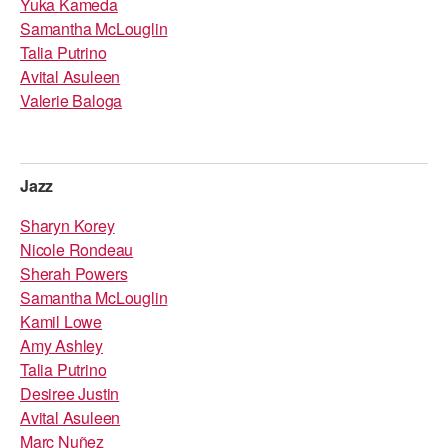
Yuka Kameda
Samantha McLouglin
Talia Putrino
Avital Asuleen
Valerie Baloga
Jazz
Sharyn Korey
Nicole Rondeau
Sherah Powers
Samantha McLouglin
Kamil Lowe
Amy Ashley
Talia Putrino
Desiree Justin
Avital Asuleen
Marc Nuñez