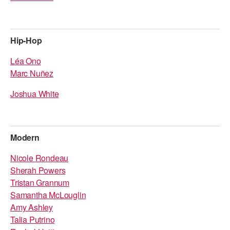
Hip-Hop
Léa Ono
Marc Nuñez
Joshua White
Modern
Nicole Rondeau
Sherah Powers
Tristan Grannum
Samantha McLouglin
Amy Ashley
Talia Putrino