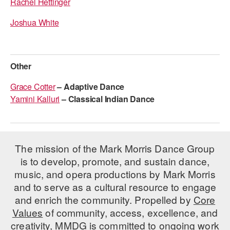
Rachel Hettinger
Joshua White
Other
Grace Cotter
– Adaptive Dance
Yamini
Kalluri
–
Classical Indian Dance
The mission of the Mark Morris Dance Group
is to develop, promote, and sustain dance,
music, and opera productions by Mark Morris
and to serve as a cultural resource to engage
and enrich the community. Propelled by
Core
Values
of community, access, excellence, and
creativity, MMDG is committed to ongoing work