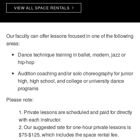
VIEW ALL SPACE RENTALS
PERFORMANCES
WORKSHOPS & INTENSIVES
BIRTHDAY PARTIES
LICENSING
PROFESSIONAL DEVELOPMENT
VISIT THE DANCE CENTER
PRESS
Our faculty can offer lessons focused in one of the following
MOVEMENT FOR HEALTHY AGING
PRESENTER RESOURCES
areas:
MARK MORRIS DANCE ACCOMPANIMENT TRAINING
Dance technique training in ballet, modern, jazz or
PROGRAM
hip-hop
SHAREDSPACE
Audition coaching and/or solo choreography for junior
high, high school, and college or university dance
OVERVIEW
programs
Please note:
THE SCHOOL
Children and teens 18 months to 18 years all levels and abilities.
1. Private lessons are scheduled and paid for directly
with each instructor.
EARLY CHILDHOOD
2. Our suggested rate for one-hour private lessons is
CHILDREN & TEENS
$75-$125, which includes the space rental fee.