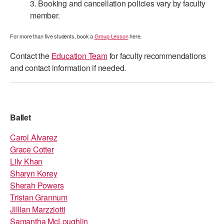
3. Booking and cancellation policies vary by faculty
ADAPTIVE & SENSORY FRIENDLY DANCE
member.
JUNIOR COMPANY
For more than five students, book a
Group Lesson
here.
STUDENT COMPANY
Contact the
Education Team
for faculty recommendations
and contact information if needed.
FAMILY CLASSES
DANCE CAMPS
MEET THE FACULTY
Ballet
PRIVATE & GROUP LESSONS
Carol Alvarez
Grace Cotter
Lily Khan
OVERVIEW
Sharyn Korey
Sherah Powers
COMMUNITY PROGRAMS
Tristan Grannum
In Brooklyn and around the world.
Jillian Marzziotti
DANCE FOR PD®
Samantha McLoughlin