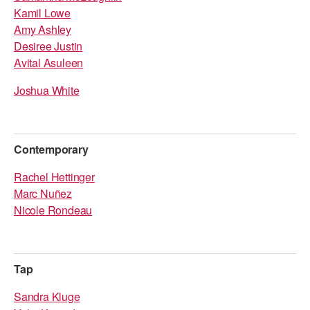
Kamil Lowe
AT THE DANCE CENTER
Amy Ashley
Desiree Justin
ARTS IMMERSION FELLOWSHIP
Avital Asuleen
COMMUNITY & RECREATIONAL CENTERS
Joshua White
IN-SCHOOL PROGRAMS
DANCE WITH MMDG
Contemporary
Rachel Hettinger
Marc Nuñez
Nicole Rondeau
Tap
Sandra Kluge