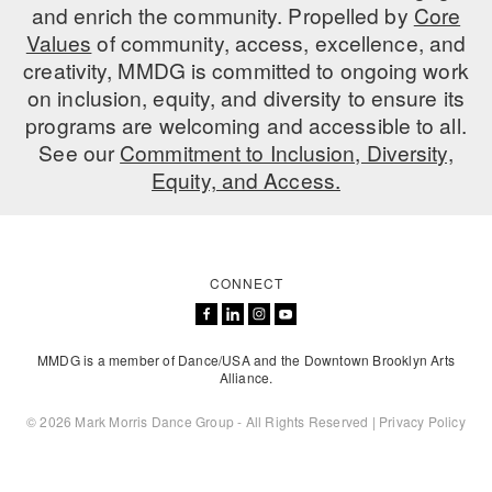
and enrich the community. Propelled by
Core
ADAPTIVE & SENSORY FRIENDLY DANCE
Values
of community, access, excellence, and
creativity, MMDG is committed to ongoing work
JUNIOR COMPANY
on inclusion, equity, and diversity to ensure its
STUDENT COMPANY
programs are welcoming and accessible to all.
See our
Commitment to Inclusion, Diversity,
FAMILY CLASSES
Equity, and Access.
DANCE CAMPS
MEET THE FACULTY
CONNECT
PRIVATE & GROUP LESSONS
MMDG is a member of Dance/USA and the Downtown Brooklyn Arts
OVERVIEW
Alliance.
COMMUNITY PROGRAMS
© 2026 Mark Morris Dance Group - All Rights Reserved |
Privacy Policy
In Brooklyn and around the world.
DANCE FOR PD®