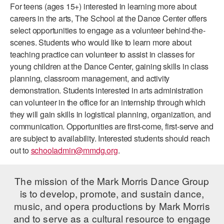
For teens (ages 15+) interested in learning more about
PERFORMANCES
WORKSHOPS & INTENSIVES
BIRTHDAY PARTIES
careers in the arts, The School at the Dance Center offers
select opportunities to engage as a volunteer behind-the-
LICENSING
PROFESSIONAL DEVELOPMENT
VISIT THE DANCE CENTER
scenes. Students who would like to learn more about
PRESS
teaching practice can volunteer to assist in classes for
MOVEMENT FOR HEALTHY AGING
young children at the Dance Center, gaining skills in class
PRESENTER RESOURCES
planning, classroom management, and activity
MARK MORRIS DANCE ACCOMPANIMENT TRAINING
PROGRAM
demonstration. Students interested in arts administration
can volunteer in the office for an internship through which
SHAREDSPACE
they will gain skills in logistical planning, organization, and
communication. Opportunities are first-come, first-serve and
are subject to availability. Interested students should reach
OVERVIEW
out to
schooladmin@mmdg.org
.
THE SCHOOL
Children and teens 18 months to 18 years all levels and abilities.
The mission of the Mark Morris Dance Group
is to develop, promote, and sustain dance,
EARLY CHILDHOOD
music, and opera productions by Mark Morris
CHILDREN & TEENS
and to serve as a cultural resource to engage