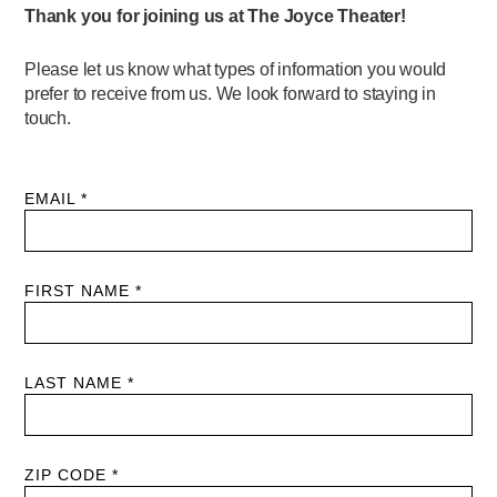
PERFORMANCES
WORKSHOPS & INTENSIVES
BIRTHDAY PARTIES
LICENSING
PROFESSIONAL DEVELOPMENT
VISIT THE DANCE CENTER
PRESS
MOVEMENT FOR HEALTHY AGING
PRESENTER RESOURCES
MARK MORRIS DANCE ACCOMPANIMENT TRAINING
PROGRAM
SHAREDSPACE
OVERVIEW
THE SCHOOL
Children and teens 18 months to 18 years all levels and abilities.
EARLY CHILDHOOD
CHILDREN & TEENS