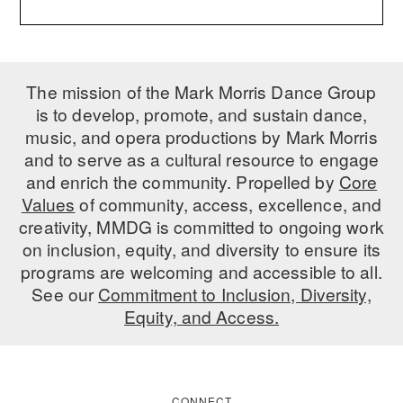
ADAPTIVE & SENSORY FRIENDLY DANCE
JUNIOR COMPANY
The mission of the Mark Morris Dance Group
STUDENT COMPANY
is to develop, promote, and sustain dance,
FAMILY CLASSES
music, and opera productions by Mark Morris
and to serve as a cultural resource to engage
DANCE CAMPS
and enrich the community. Propelled by
Core
Values
of community, access, excellence, and
MEET THE FACULTY
creativity, MMDG is committed to ongoing work
PRIVATE & GROUP LESSONS
on inclusion, equity, and diversity to ensure its
programs are welcoming and accessible to all.
See our
Commitment to Inclusion, Diversity,
OVERVIEW
Equity, and Access.
COMMUNITY PROGRAMS
In Brooklyn and around the world.
DANCE FOR PD®
CONNECT