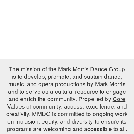
ADAPTIVE & SENSORY FRIENDLY DANCE
JUNIOR COMPANY
STUDENT COMPANY
FAMILY CLASSES
DANCE CAMPS
The mission of the Mark Morris Dance Group
MEET THE FACULTY
is to develop, promote, and sustain dance,
PRIVATE & GROUP LESSONS
music, and opera productions by Mark Morris
and to serve as a cultural resource to engage
and enrich the community. Propelled by
Core
OVERVIEW
Values
of community, access, excellence, and
creativity, MMDG is committed to ongoing work
COMMUNITY PROGRAMS
on inclusion, equity, and diversity to ensure its
In Brooklyn and around the world.
programs are welcoming and accessible to all.
DANCE FOR PD®