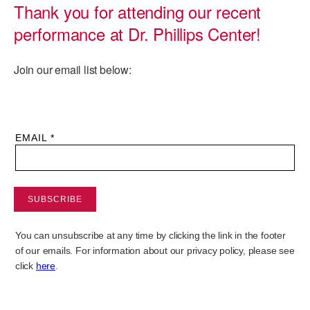
Thank you for attending our recent
PERFORMANCES
WORKSHOPS & INTENSIVES
BIRTHDAY PARTIES
performance at Dr. Phillips Center!
LICENSING
PROFESSIONAL DEVELOPMENT
VISIT THE DANCE CENTER
Join our email list below:
PRESS
MOVEMENT FOR HEALTHY AGING
PRESENTER RESOURCES
MARK MORRIS DANCE ACCOMPANIMENT TRAINING
PROGRAM
SHAREDSPACE
OVERVIEW
THE SCHOOL
Children and teens 18 months to 18 years all levels and abilities.
EARLY CHILDHOOD
CHILDREN & TEENS