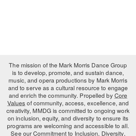
ADAPTIVE & SENSORY FRIENDLY DANCE
JUNIOR COMPANY
STUDENT COMPANY
FAMILY CLASSES
DANCE CAMPS
The mission of the Mark Morris Dance Group
MEET THE FACULTY
is to develop, promote, and sustain dance,
music, and opera productions by Mark Morris
PRIVATE & GROUP LESSONS
and to serve as a cultural resource to engage
and enrich the community. Propelled by
Core
Values
OVERVIEW
of community, access, excellence, and
creativity, MMDG is committed to ongoing work
COMMUNITY PROGRAMS
on inclusion, equity, and diversity to ensure its
In Brooklyn and around the world.
programs are welcoming and accessible to all.
See our
Commitment to Inclusion, Diversity,
DANCE FOR PD®