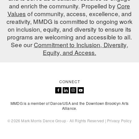
and enrich the community. Propelled by
Core
Values
of community, access, excellence, and
creativity, MMDG is committed to ongoing work
on inclusion, equity, and diversity to ensure its
programs are welcoming and accessible to all.
See our
Commitment to Inclusion, Diversity,
Equity, and Access.
CONNECT
MMDG is a member of Dance/USA and the Downtown Brooklyn Arts
Alliance.
© 2026 Mark Morris Dance Group - All Rights Reserved |
Privacy Policy