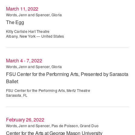
March 11, 2022
AT THE DANCE CENTER
Words, Jenn and Spencer, Gloria
The Egg
ARTS IMMERSION FELLOWSHIP
Kitty Carlisle Hart Theatre
COMMUNITY & RECREATIONAL CENTERS
Albany, New York — United States
IN-SCHOOL PROGRAMS
March 4 - 7, 2022
DANCE WITH MMDG
Words, Jenn and Spencer, Gloria
FSU Center for the Performing Arts, Presented by Sarasota
Ballet
FSU Center for the Performing Arts, Mertz Theatre
Sarasota, FL
February 26, 2022
Words, Jenn and Spencer, Pas de Poisson, Grand Duo
Center for the Arts at George Mason University