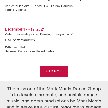
Center for the Arts – Concert Hall, Fairfax Campus
Fairfax, Virginia
December 17 - 19, 2021
Water, Jenn and Spencer, Dancing Honeymoon, V
Cal Performances
Zellerbach Hall
Berkeley, California — United States
LOAD MORE
The mission of the Mark Morris Dance Group
is to develop, promote, and sustain dance,
music, and opera productions by Mark Morris
and to serve as a cultural resource to engage