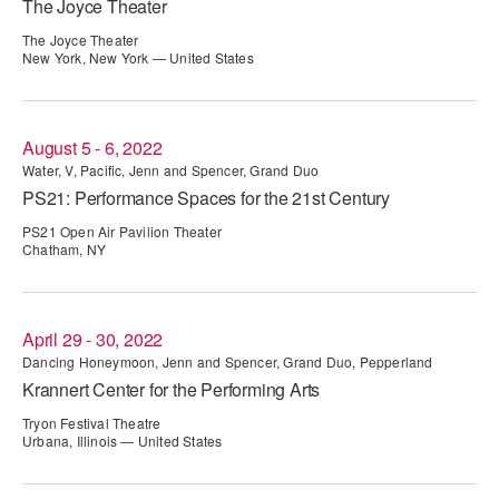
The Joyce Theater
ADAPTIVE & SENSORY FRIENDLY DANCE
The Joyce Theater
New York, New York — United States
JUNIOR COMPANY
STUDENT COMPANY
August 5 - 6, 2022
FAMILY CLASSES
Water, V, Pacific, Jenn and Spencer, Grand Duo
PS21: Performance Spaces for the 21st Century
DANCE CAMPS
PS21 Open Air Pavilion Theater
Chatham, NY
MEET THE FACULTY
PRIVATE & GROUP LESSONS
April 29 - 30, 2022
Dancing Honeymoon, Jenn and Spencer, Grand Duo, Pepperland
OVERVIEW
Krannert Center for the Performing Arts
Tryon Festival Theatre
COMMUNITY PROGRAMS
Urbana, Illinois — United States
In Brooklyn and around the world.
DANCE FOR PD®