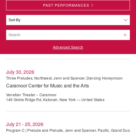
PAST PERFORMANCES
PERFORMANCES
WORKSHOPS & INTENSIVES
BIRTHDAY PARTIES
LICENSING
PROFESSIONAL DEVELOPMENT
VISIT THE DANCE CENTER
PRESS
MOVEMENT FOR HEALTHY AGING
PRESENTER RESOURCES
Advanced Search
MARK MORRIS DANCE ACCOMPANIMENT TRAINING
PROGRAM
SHAREDSPACE
July 30, 2026
Three Preludes, Northwest, Jenn and Spencer, Dancing Honeymoon
Caramoor Center for Music and the Arts
OVERVIEW
Venetian Theater – Caramoor
THE SCHOOL
149 Girdle Ridge Rd, Katonah, New York — United States
Children and teens 18 months to 18 years all levels and abilities.
EARLY CHILDHOOD
July 21 - 25, 2026
CHILDREN & TEENS
Program C | Prelude and Prelude, Jenn and Spencer, Pacific, Grand Duo