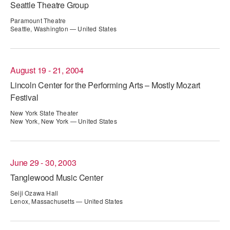
Seattle Theatre Group
AT THE DANCE CENTER
Paramount Theatre
Seattle, Washington — United States
ARTS IMMERSION FELLOWSHIP
COMMUNITY & RECREATIONAL CENTERS
August 19 - 21, 2004
IN-SCHOOL PROGRAMS
Lincoln Center for the Performing Arts – Mostly Mozart
Festival
DANCE WITH MMDG
New York State Theater
New York, New York — United States
June 29 - 30, 2003
Tanglewood Music Center
Seiji Ozawa Hall
Lenox, Massachusetts — United States