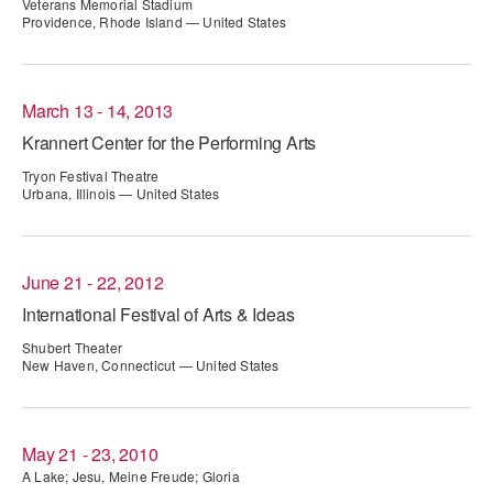
Veterans Memorial Stadium
ADAPTIVE & SENSORY FRIENDLY DANCE
Providence, Rhode Island — United States
JUNIOR COMPANY
March 13 - 14, 2013
STUDENT COMPANY
Krannert Center for the Performing Arts
FAMILY CLASSES
Tryon Festival Theatre
Urbana, Illinois — United States
DANCE CAMPS
MEET THE FACULTY
June 21 - 22, 2012
PRIVATE & GROUP LESSONS
International Festival of Arts & Ideas
Shubert Theater
New Haven, Connecticut — United States
OVERVIEW
COMMUNITY PROGRAMS
In Brooklyn and around the world.
May 21 - 23, 2010
A Lake; Jesu, Meine Freude; Gloria
DANCE FOR PD®