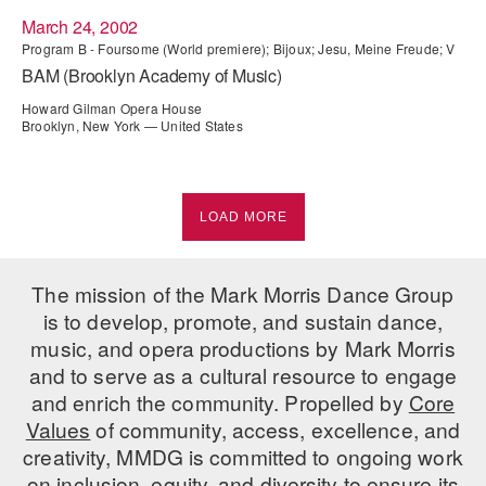
March 24, 2002
Program B - Foursome (World premiere); Bijoux; Jesu, Meine Freude; V
BAM (Brooklyn Academy of Music)
Howard Gilman Opera House
Brooklyn, New York — United States
LOAD MORE
The mission of the Mark Morris Dance Group
is to develop, promote, and sustain dance,
music, and opera productions by Mark Morris
and to serve as a cultural resource to engage
and enrich the community. Propelled by
Core
Values
of community, access, excellence, and
creativity, MMDG is committed to ongoing work
on inclusion, equity, and diversity to ensure its