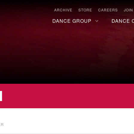
ARCHIVE
STORE
CAREERS
JOIN
DANCE GROUP
DANCE 
ER