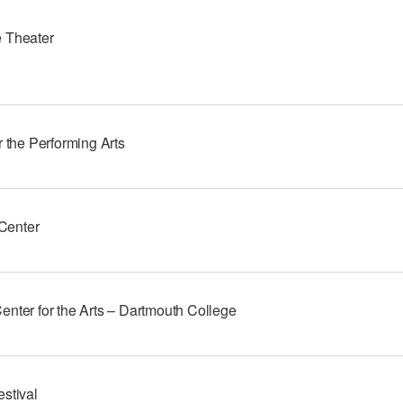
 Theater
r the Performing Arts
enter
enter for the Arts – Dartmouth College
stival