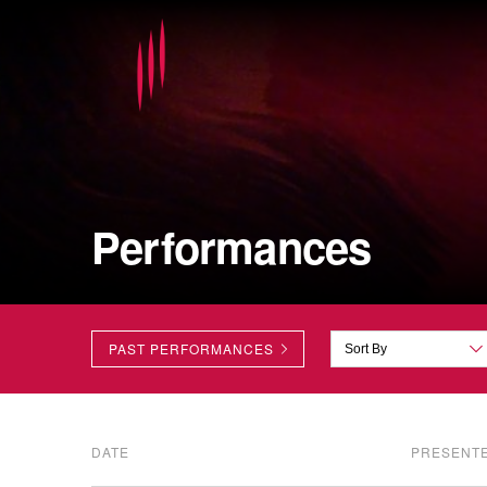
Performances
PAST PERFORMANCES
DATE
PRESENT