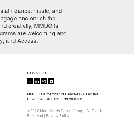
ustain dance, music, and
 engage and enrich the
nd creativity, MMDG is
programs are welcoming and
ty, and Access.
CONNECT
MMDG is a member of Dance/USA and the
Downtown Brooklyn Arts Alliance.
© 2026 Mark Morris Dance Group - All Rights
Reserved |
Privacy Policy