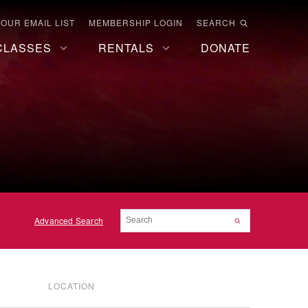
 OUR EMAIL LIST
MEMBERSHIP LOGIN
SEARCH
CLASSES
RENTALS
DONATE
Advanced Search
LOCATION