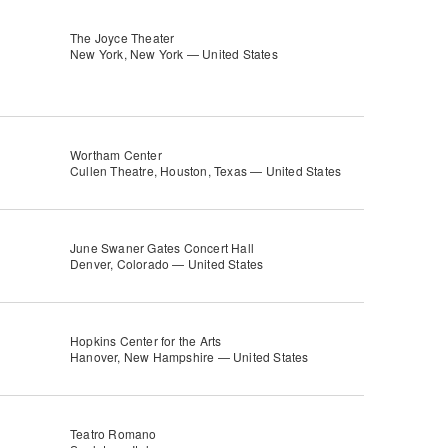
The Joyce Theater
New York, New York — United States
Wortham Center
Cullen Theatre, Houston, Texas — United States
June Swaner Gates Concert Hall
Denver, Colorado — United States
Hopkins Center for the Arts
Hanover, New Hampshire — United States
Teatro Romano