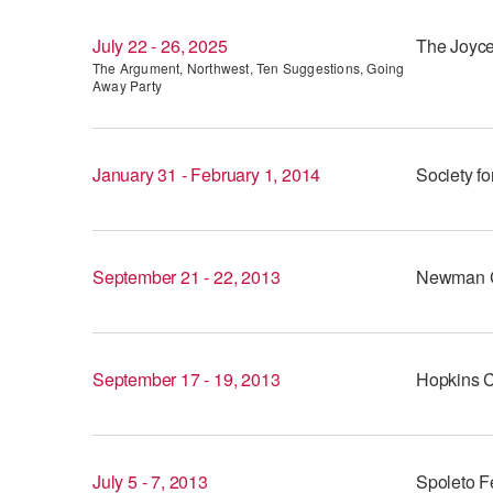
July 22 - 26, 2025
The Joyce
The Argument, Northwest, Ten Suggestions, Going
Away Party
January 31 - February 1, 2014
Society fo
September 21 - 22, 2013
Newman C
September 17 - 19, 2013
Hopkins C
July 5 - 7, 2013
Spoleto Fe