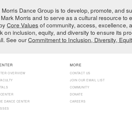
 Morris Dance Group is to develop, promote, and s
Mark Morris and to serve as a cultural resource to
 by
Core Values
of community, access, excellence, a
 on inclusion, equity, and diversity to ensure its 
all. See our
Commitment to Inclusion, Diversity, Equi
ENTER
MORE
NTER OVERVIEW
CONTACT US
FACULTY
JOIN OUR EMAIL LIST
TALS
COMMUNITY
 CENTER
DONATE
THE DANCE CENTER
CAREERS
ASSES