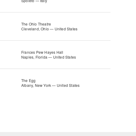
Spoleto — Italy
The Ohio Theatre
Cleveland, Ohio — United States
Frances Pew Hayes Hall
Naples, Florida — United States
The Egg
Albany, New York — United States