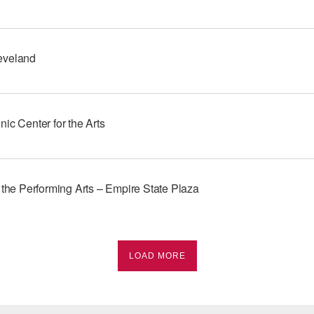
eveland
ic Center for the Arts
 the Performing Arts – Empire State Plaza
LOAD MORE