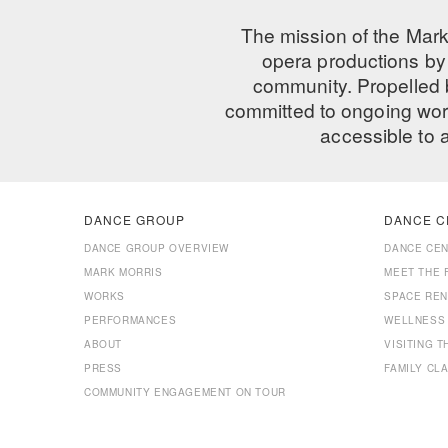
The mission of the Mark
opera productions by 
community. Propelled
committed to ongoing work
accessible to 
DANCE GROUP
DANCE C
DANCE GROUP OVERVIEW
DANCE CE
MARK MORRIS
MEET THE 
WORKS
SPACE REN
PERFORMANCES
WELLNESS
ABOUT
VISITING 
PRESS
FAMILY CL
COMMUNITY ENGAGEMENT ON TOUR