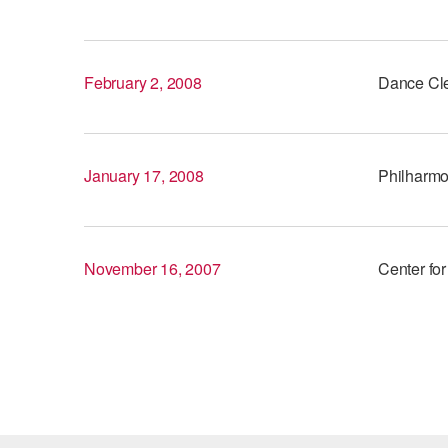
February 2, 2008
Dance Cl
January 17, 2008
Philharmon
November 16, 2007
Center for