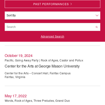
PAST PERFORMANCES
PERFORMANCES
WORKSHOPS & INTENSIVES
BIRTHDAY PARTIES
LICENSING
PROFESSIONAL DEVELOPMENT
VISIT THE DANCE CENTER
PRESS
MOVEMENT FOR HEALTHY AGING
PRESENTER RESOURCES
Advanced Search
MARK MORRIS DANCE ACCOMPANIMENT TRAINING
PROGRAM
SHAREDSPACE
October 19, 2024
Pacific, Going Away Party | Rock of Ages, Castor and Pollux
Center for the Arts at George Mason University
OVERVIEW
Center for the Arts – Concert Hall, Fairfax Campus
THE SCHOOL
Fairfax, Virginia
Children and teens 18 months to 18 years all levels and abilities.
EARLY CHILDHOOD
May 17, 2022
CHILDREN & TEENS
Words, Rock of Ages, Three Preludes, Grand Duo