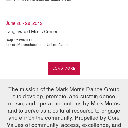
June 28 - 29, 2012
Tanglewood Music Center
Seiji Ozawa Hall
Lenox, Massachusetts — United States
LOAD MORE
The mission of the Mark Morris Dance Group
is to develop, promote, and sustain dance,
music, and opera productions by Mark Morris
and to serve as a cultural resource to engage
and enrich the community. Propelled by
Core
Values
of community, access, excellence, and