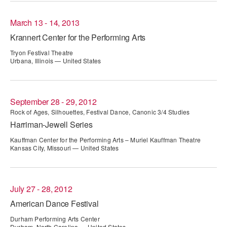
AT THE DANCE CENTER
March 13 - 14, 2013
Krannert Center for the Performing Arts
ARTS IMMERSION FELLOWSHIP
Tryon Festival Theatre
COMMUNITY & RECREATIONAL CENTERS
Urbana, Illinois — United States
IN-SCHOOL PROGRAMS
September 28 - 29, 2012
DANCE WITH MMDG
Rock of Ages, Silhouettes, Festival Dance, Canonic 3/4 Studies
Harriman-Jewell Series
Kauffman Center for the Performing Arts – Muriel Kauffman Theatre
Kansas City, Missouri — United States
July 27 - 28, 2012
American Dance Festival
Durham Performing Arts Center
Durham, North Carolina — United States