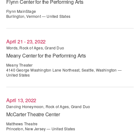
Flynn Center for the Performing Arts
ADAPTIVE & SENSORY FRIENDLY DANCE
Flynn MainStage
Burlington, Vermont — United States
JUNIOR COMPANY
STUDENT COMPANY
April 21 - 23, 2022
FAMILY CLASSES
Words, Rock of Ages, Grand Duo
Meany Center for the Performing Arts
DANCE CAMPS
Meany Theater
4140 George Washington Lane Northeast, Seattle, Washington —
MEET THE FACULTY
United States
PRIVATE & GROUP LESSONS
April 13, 2022
OVERVIEW
Dancing Honeymoon, Rock of Ages, Grand Duo
McCarter Theatre Center
COMMUNITY PROGRAMS
Matthews Theatre
In Brooklyn and around the world.
Princeton, New Jersey — United States
DANCE FOR PD®