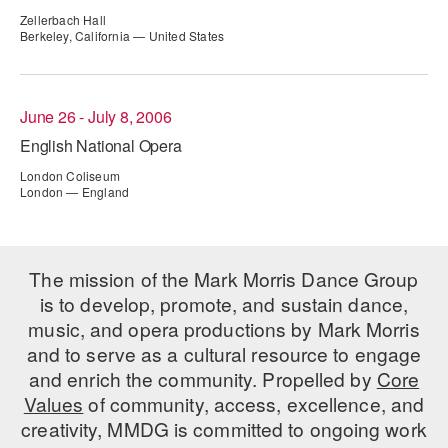
ADAPTIVE & SENSORY FRIENDLY DANCE
Zellerbach Hall
Berkeley, California — United States
JUNIOR COMPANY
STUDENT COMPANY
June 26 - July 8, 2006
English National Opera
FAMILY CLASSES
London Coliseum
DANCE CAMPS
London — England
MEET THE FACULTY
PRIVATE & GROUP LESSONS
The mission of the Mark Morris Dance Group
is to develop, promote, and sustain dance,
music, and opera productions by Mark Morris
OVERVIEW
and to serve as a cultural resource to engage
and enrich the community. Propelled by
Core
COMMUNITY PROGRAMS
Values
of community, access, excellence, and
In Brooklyn and around the world.
creativity, MMDG is committed to ongoing work
DANCE FOR PD®