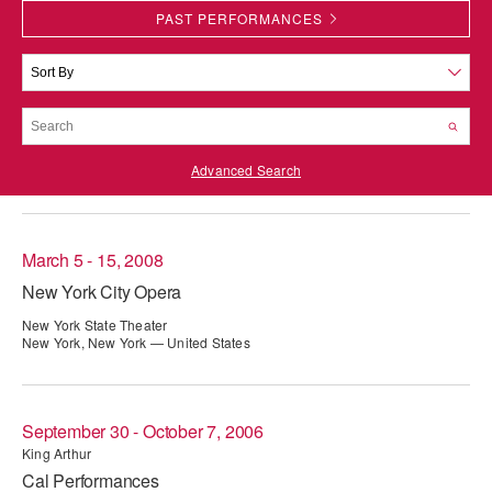
PAST PERFORMANCES
PERFORMANCES
WORKSHOPS & INTENSIVES
BIRTHDAY PARTIES
LICENSING
PROFESSIONAL DEVELOPMENT
VISIT THE DANCE CENTER
PRESS
MOVEMENT FOR HEALTHY AGING
PRESENTER RESOURCES
Advanced Search
MARK MORRIS DANCE ACCOMPANIMENT TRAINING
PROGRAM
SHAREDSPACE
March 5 - 15, 2008
New York City Opera
OVERVIEW
New York State Theater
New York, New York — United States
THE SCHOOL
Children and teens 18 months to 18 years all levels and abilities.
EARLY CHILDHOOD
September 30 - October 7, 2006
King Arthur
CHILDREN & TEENS
Cal Performances