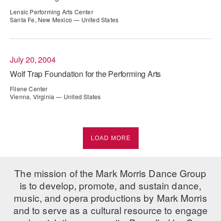
Lensic Performing Arts Center
Santa Fe, New Mexico — United States
July 20, 2004
Wolf Trap Foundation for the Performing Arts
Filene Center
Vienna, Virginia — United States
LOAD MORE
The mission of the Mark Morris Dance Group
is to develop, promote, and sustain dance,
music, and opera productions by Mark Morris
and to serve as a cultural resource to engage