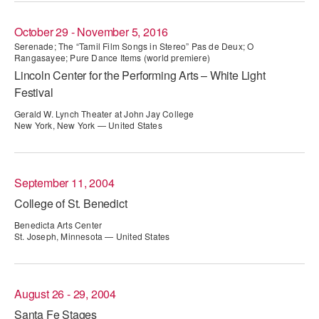
AT THE DANCE CENTER
October 29 - November 5, 2016
Serenade; The “Tamil Film Songs in Stereo” Pas de Deux; O
ARTS IMMERSION FELLOWSHIP
Rangasayee; Pure Dance Items (world premiere)
Lincoln Center for the Performing Arts – White Light
COMMUNITY & RECREATIONAL CENTERS
Festival
IN-SCHOOL PROGRAMS
Gerald W. Lynch Theater at John Jay College
New York, New York — United States
DANCE WITH MMDG
September 11, 2004
College of St. Benedict
Benedicta Arts Center
St. Joseph, Minnesota — United States
August 26 - 29, 2004
Santa Fe Stages