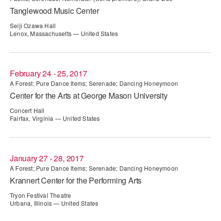
Tanglewood Music Center
ADAPTIVE & SENSORY FRIENDLY DANCE
Seiji Ozawa Hall
JUNIOR COMPANY
Lenox, Massachusetts — United States
STUDENT COMPANY
FAMILY CLASSES
February 24 - 25, 2017
A Forest; Pure Dance Items; Serenade; Dancing Honeymoon
DANCE CAMPS
Center for the Arts at George Mason University
Concert Hall
MEET THE FACULTY
Fairfax, Virginia — United States
PRIVATE & GROUP LESSONS
January 27 - 28, 2017
OVERVIEW
A Forest; Pure Dance Items; Serenade; Dancing Honeymoon
Krannert Center for the Performing Arts
COMMUNITY PROGRAMS
Tryon Festival Theatre
In Brooklyn and around the world.
Urbana, Illinois — United States
DANCE FOR PD®