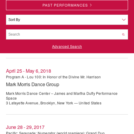
PAST PERFORMANCES
PERFORMANCES
WORKSHOPS & INTENSIVES
BIRTHDAY PARTIES
LICENSING
PROFESSIONAL DEVELOPMENT
VISIT THE DANCE CENTER
PRESS
MOVEMENT FOR HEALTHY AGING
PRESENTER RESOURCES
Advanced Search
MARK MORRIS DANCE ACCOMPANIMENT TRAINING
PROGRAM
SHAREDSPACE
April 25 - May 6, 2018
Program A - Lou 100: In Honor of the Divine Mr. Harrison
Mark Morris Dance Group
OVERVIEW
Mark Morris Dance Center – James and Martha Duffy Performance
THE SCHOOL
Space
3 Lafayette Avenue, Brooklyn, New York — United States
Children and teens 18 months to 18 years all levels and abilities.
EARLY CHILDHOOD
June 28 - 29, 2017
CHILDREN & TEENS
Pacific; Serenade; Numerator (world premiere); Grand Duo