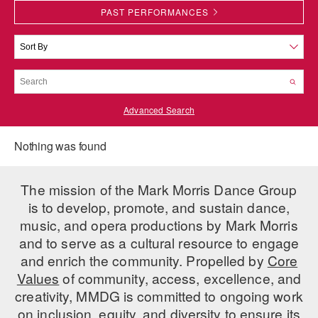
PAST PERFORMANCES
PERFORMANCES
WORKSHOPS & INTENSIVES
BIRTHDAY PARTIES
LICENSING
PROFESSIONAL DEVELOPMENT
VISIT THE DANCE CENTER
PRESS
MOVEMENT FOR HEALTHY AGING
PRESENTER RESOURCES
Advanced Search
MARK MORRIS DANCE ACCOMPANIMENT TRAINING
PROGRAM
Nothing was found
SHAREDSPACE
The mission of the Mark Morris Dance Group
OVERVIEW
is to develop, promote, and sustain dance,
music, and opera productions by Mark Morris
THE SCHOOL
and to serve as a cultural resource to engage
Children and teens 18 months to 18 years all levels and abilities.
and enrich the community. Propelled by
Core
EARLY CHILDHOOD
Values
of community, access, excellence, and
creativity, MMDG is committed to ongoing work
CHILDREN & TEENS
on inclusion, equity, and diversity to ensure its