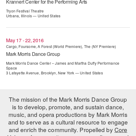
Krannert Center for the Performing Arts
ADAPTIVE & SENSORY FRIENDLY DANCE
Tryon Festival Theatre
Urbana, Illinois — United States
JUNIOR COMPANY
STUDENT COMPANY
May 17 - 22, 2016
FAMILY CLASSES
Cargo, Foursome, A Forest (World Premiere), The (NY Premiere)
Mark Morris Dance Group
DANCE CAMPS
Mark Morris Dance Center – James and Martha Duffy Performance
Space
MEET THE FACULTY
3 Lafayette Avenue, Brooklyn, New York — United States
PRIVATE & GROUP LESSONS
The mission of the Mark Morris Dance Group
OVERVIEW
is to develop, promote, and sustain dance,
music, and opera productions by Mark Morris
COMMUNITY PROGRAMS
and to serve as a cultural resource to engage
In Brooklyn and around the world.
and enrich the community. Propelled by
Core
DANCE FOR PD®