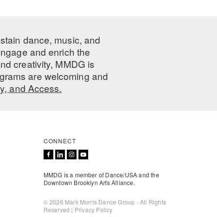
ustain dance, music, and
 engage and enrich the
nd creativity, MMDG is
programs are welcoming and
ty, and Access.
CONNECT
MMDG is a member of Dance/USA and the
Downtown Brooklyn Arts Alliance.
© 2026 Mark Morris Dance Group - All Rights
Reserved |
Privacy Policy