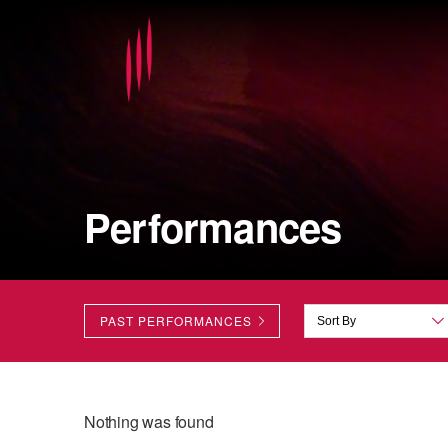
Performances
PAST PERFORMANCES
Nothing was found