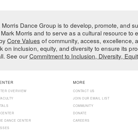
 Morris Dance Group is to develop, promote, and s
Mark Morris and to serve as a cultural resource to
 by
Core Values
of community, access, excellence, a
 on inclusion, equity, and diversity to ensure its 
all. See our
Commitment to Inclusion, Diversity, Equi
ENTER
MORE
NTER OVERVIEW
CONTACT US
FACULTY
JOIN OUR EMAIL LIST
TALS
COMMUNITY
 CENTER
DONATE
THE DANCE CENTER
CAREERS
ASSES