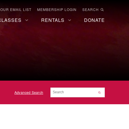
 OUR EMAIL LIST
MEMBERSHIP LOGIN
SEARCH
CLASSES
RENTALS
DONATE
Advanced Search