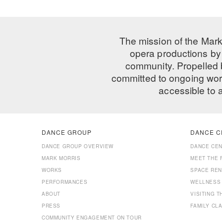
The mission of the Mark
opera productions by 
community. Propelled
committed to ongoing work
accessible to 
DANCE GROUP
DANCE C
DANCE GROUP OVERVIEW
DANCE CE
MARK MORRIS
MEET THE 
WORKS
SPACE REN
PERFORMANCES
WELLNESS
ABOUT
VISITING 
PRESS
FAMILY CL
COMMUNITY ENGAGEMENT ON TOUR