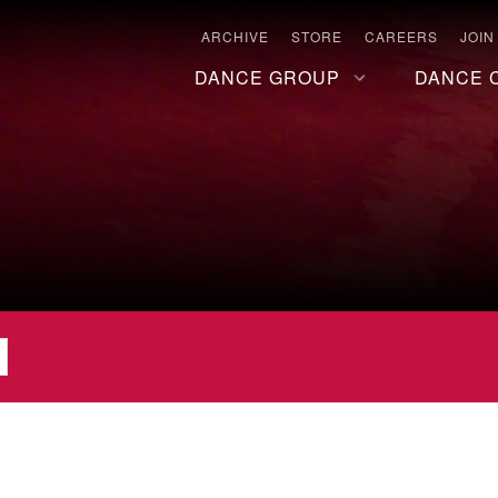
ARCHIVE
STORE
CAREERS
JOIN
DANCE GROUP
DANCE 