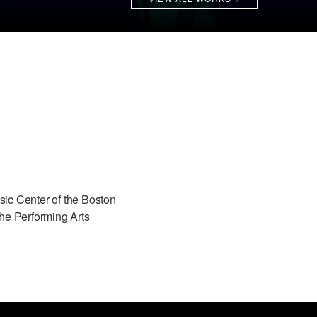
ic Center of the Boston
he Performing Arts