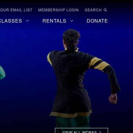
 OUR EMAIL LIST
MEMBERSHIP LOGIN
SEARCH
CLASSES
RENTALS
DONATE
VIEW ALL WORKS