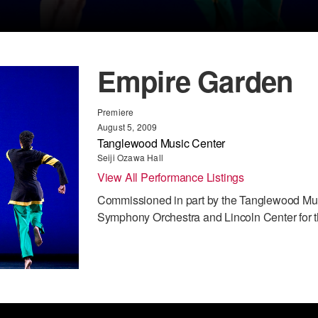
Empire Garden
Premiere
August 5, 2009
Tanglewood Music Center
Seiji Ozawa Hall
View All Performance Listings
Commissioned in part by the Tanglewood Mus
Symphony Orchestra and Lincoln Center for t