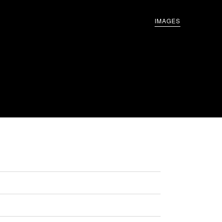
IMAGES