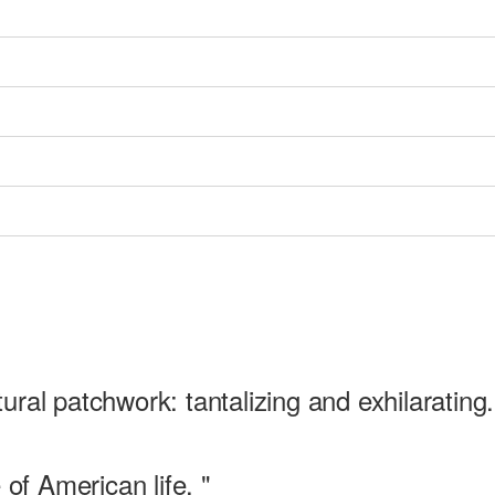
ltural patchwork: tantalizing and exhilarating.
 of American life. "