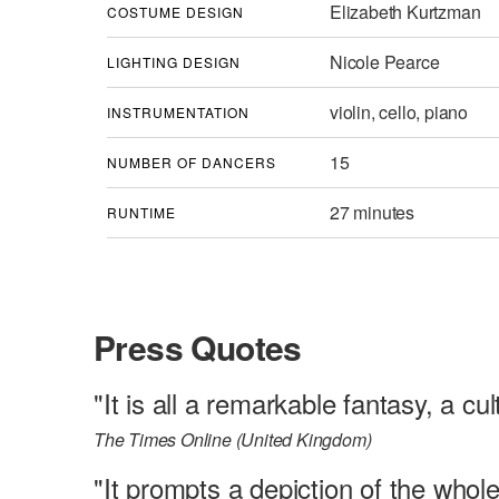
Elizabeth Kurtzman
COSTUME DESIGN
Nicole Pearce
LIGHTING DESIGN
violin, cello, piano
INSTRUMENTATION
15
NUMBER OF DANCERS
27 minutes
RUNTIME
Press Quotes
"It is all a remarkable fantasy, a cu
The Times Online (United Kingdom)
"It prompts a depiction of the whole