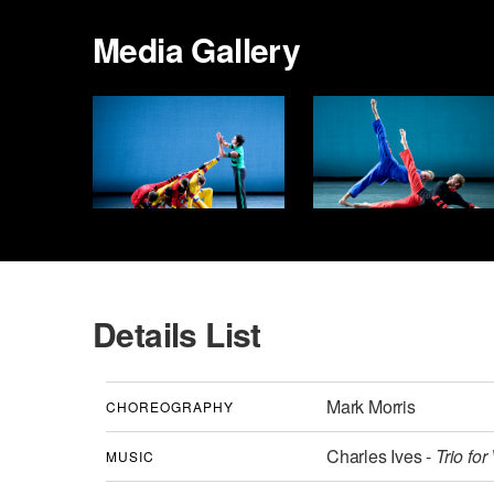
Media Gallery
Details List
Mark Morris
CHOREOGRAPHY
Charles Ives -
Trio for
MUSIC