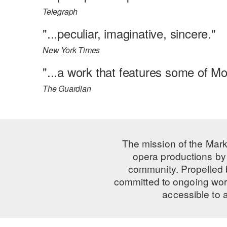
Telegraph
"...peculiar, imaginative, sincere."
New York Times
"...a work that features some of Mo
The Guardian
The mission of the Mark
opera productions by 
community. Propelled
committed to ongoing work
accessible to 