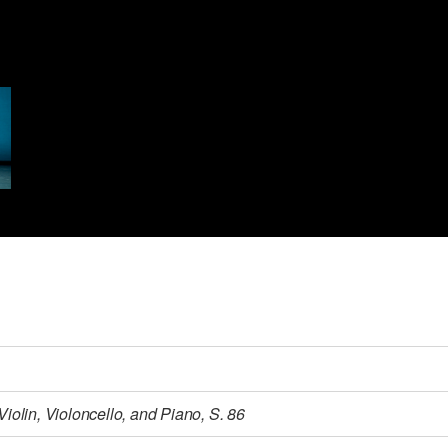
 Violin, Violoncello, and Piano, S. 86