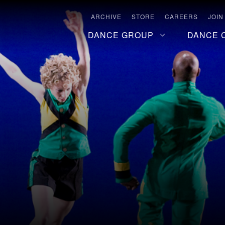
ARCHIVE
STORE
CAREERS
JOIN
DANCE GROUP
DANCE 