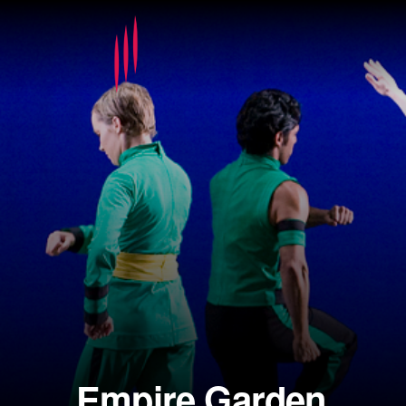
Empire Garden