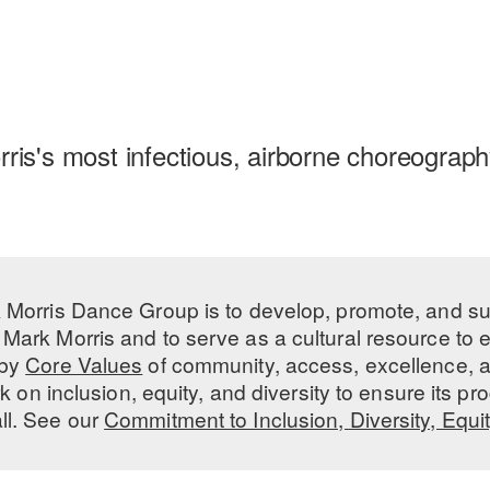
rris's most infectious, airborne choreography
 Morris Dance Group is to develop, promote, and s
Mark Morris and to serve as a cultural resource to
 by
Core Values
of community, access, excellence, a
 on inclusion, equity, and diversity to ensure its 
all. See our
Commitment to Inclusion, Diversity, Equi