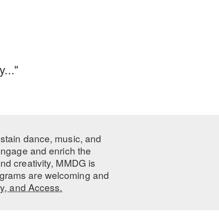
..."
ustain dance, music, and
 engage and enrich the
nd creativity, MMDG is
programs are welcoming and
ty, and Access.