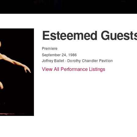
Esteemed Guest
Premiere
September 24, 1986
Joffrey Ballet - Dorothy Chandler Pavilion
View All Performance Listings