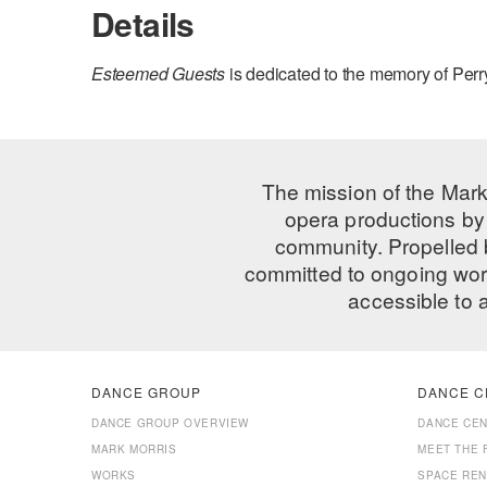
Details
Esteemed Guests
is dedicated to the memory of Per
The mission of the Mark
opera productions by 
community. Propelled
committed to ongoing work
accessible to 
DANCE GROUP
DANCE C
DANCE GROUP OVERVIEW
DANCE CE
MARK MORRIS
MEET THE 
WORKS
SPACE REN