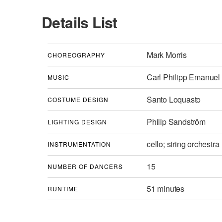
Details List
Mark Morris
CHOREOGRAPHY
Carl Philipp Emanuel
MUSIC
Santo Loquasto
COSTUME DESIGN
Philip Sandström
LIGHTING DESIGN
cello; string orchestra
INSTRUMENTATION
15
NUMBER OF DANCERS
51 minutes
RUNTIME