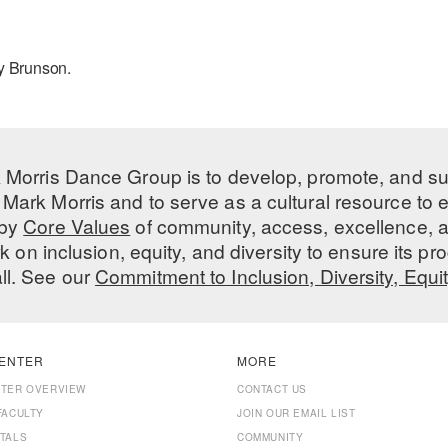
ry Brunson.
 Morris Dance Group is to develop, promote, and s
Mark Morris and to serve as a cultural resource to
 by
Core Values
of community, access, excellence, a
 on inclusion, equity, and diversity to ensure its 
all. See our
Commitment to Inclusion, Diversity, Equi
ENTER
MORE
NTER OVERVIEW
CONTACT US
FACULTY
JOIN OUR EMAIL LIST
TALS
COMMUNITY