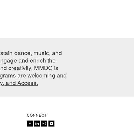
ustain dance, music, and
 engage and enrich the
nd creativity, MMDG is
programs are welcoming and
ty, and Access.
CONNECT