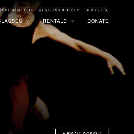
 OUR EMAIL LIST
MEMBERSHIP LOGIN
SEARCH
CLASSES
RENTALS
DONATE
VIEW ALL WORKS