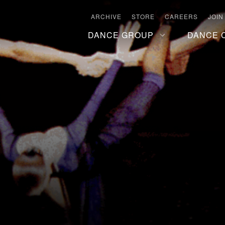
ARCHIVE
STORE
CAREERS
JOIN
DANCE GROUP
DANCE 