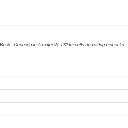
 Bach -
Concerto in A major W. 172 for cello and string orchestra