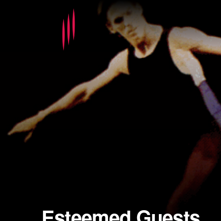
Esteemed Guests