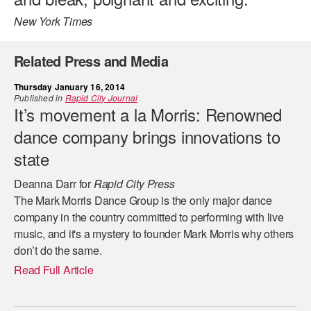
New York Times
Related Press and Media
Thursday January 16, 2014
Published in
Rapid City Journal
It’s movement a la Morris: Renowned
dance company brings innovations to
state
Deanna Darr for
Rapid City Press
The Mark Morris Dance Group is the only major dance
company in the country committed to performing with live
music, and it's a mystery to founder Mark Morris why others
don’t do the same.
Read Full Article