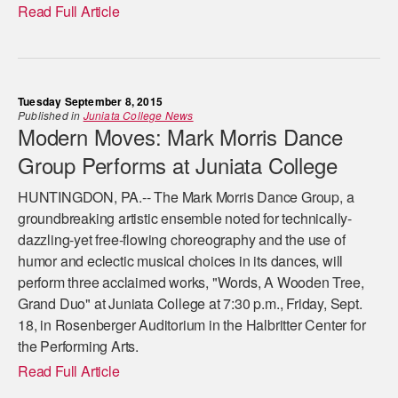
Read Full Article
Tuesday September 8, 2015
Published in
Juniata College News
Modern Moves: Mark Morris Dance
Group Performs at Juniata College
HUNTINGDON, PA.-- The Mark Morris Dance Group, a
groundbreaking artistic ensemble noted for technically-
dazzling-yet free-flowing choreography and the use of
humor and eclectic musical choices in its dances, will
perform three acclaimed works, "Words, A Wooden Tree,
Grand Duo" at Juniata College at 7:30 p.m., Friday, Sept.
18, in Rosenberger Auditorium in the Halbritter Center for
the Performing Arts.
Read Full Article