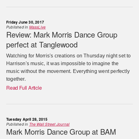
Friday June 30, 2017
Published in
MassLive
Review: Mark Morris Dance Group
perfect at Tanglewood
Watching for Morris's creations on Thursday night set to
Harrison's music, it was impossible to imagine the
music without the movement. Everything went perfectly
together.
Read Full Article
Tuesday April 28, 2015
Published in
The Wall Street Journal
Mark Morris Dance Group at BAM