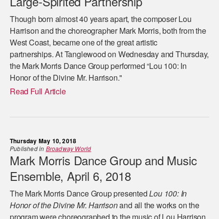
Large-Spirited Partnership
Though born almost 40 years apart, the composer Lou
Harrison and the choreographer Mark Morris, both from the
West Coast, became one of the great artistic
partnerships. At Tanglewood on Wednesday and Thursday,
the Mark Morris Dance Group performed “Lou 100: In
Honor of the Divine Mr. Harrison."
Read Full Article
Thursday May 10, 2018
Published in
Broadway World
Mark Morris Dance Group and Music
Ensemble, April 6, 2018
The Mark Morris Dance Group presented
Lou 100: In
Honor of the Divine Mr. Harrison
and all the works on the
program were choreographed to the music of Lou Harrison,