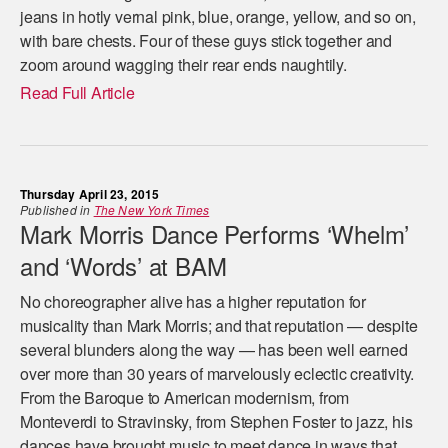
jeans in hotly vernal pink, blue, orange, yellow, and so on,
with bare chests. Four of these guys stick together and
zoom around wagging their rear ends naughtily.
Read Full Article
Thursday April 23, 2015
Published in
The New York Times
Mark Morris Dance Performs ‘Whelm’
and ‘Words’ at BAM
No choreographer alive has a higher reputation for
musicality than Mark Morris; and that reputation — despite
several blunders along the way — has been well earned
over more than 30 years of marvelously eclectic creativity.
From the Baroque to American modernism, from
Monteverdi to Stravinsky, from Stephen Foster to jazz, his
dances have brought music to meet dance in ways that