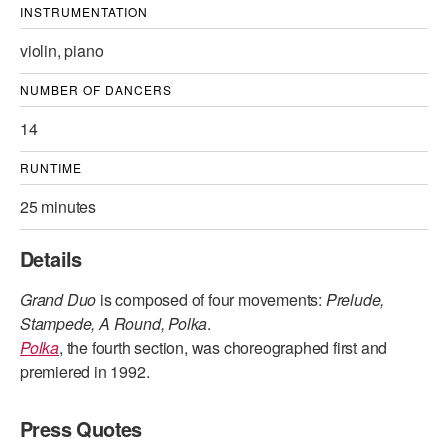
INSTRUMENTATION
violin, piano
NUMBER OF DANCERS
14
RUNTIME
25 minutes
Details
Grand Duo
is composed of four movements:
Prelude,
Stampede, A Round, Polka
.
Polka
, the fourth section, was choreographed first and
premiered in 1992.
Press Quotes