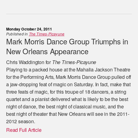
Monday October 24, 2011
Published in
The Times-Picayune
Mark Morris Dance Group Triumphs in
New Orleans Appearance
Chris Waddington for
The Times-Picayune
Playing to a packed house at the Mahalia Jackson Theatre
for the Performing Arts, Mark Morris Dance Group pulled off
a jaw-dropping feat of magic on Saturday. In fact, make that
three feats of magic, for this troupe of 18 dancers, a string
quartet and a pianist delivered what is likely to be the best
night of dance, the best night of classical music, and the
best night of theater that New Orleans will see in the 2011-
2012 season.
Read Full Article