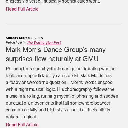
endlessly diverse, musically sophisticated work.
Read Full Article
Sunday March 1, 2015
Published in
The Washington Post
Mark Morris Dance Group’s many
surprises flow naturally at GMU
Philosophers and physicists can go on debating whether
logic and unpredictability can coexist. Mark Morris has
already answered the question... Morris' works unspool
with airtight musical logic. His choreography follows the
music in a rolling, running rhythm of phrasing and sudden
punctuation, movements that fall somewhere between
common activity and high stylization. It all feels utterly
natural. Logical.
Read Full Article