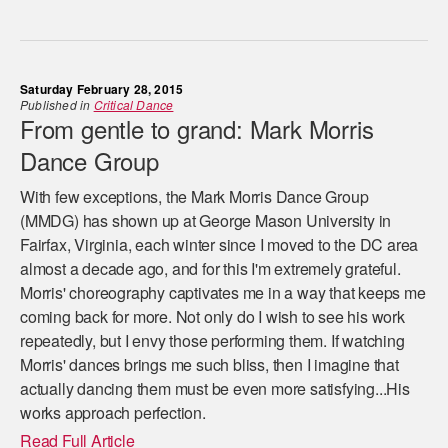
Saturday February 28, 2015
Published in
Critical Dance
From gentle to grand: Mark Morris
Dance Group
With few exceptions, the Mark Morris Dance Group
(MMDG) has shown up at George Mason University in
Fairfax, Virginia, each winter since I moved to the DC area
almost a decade ago, and for this I'm extremely grateful.
Morris' choreography captivates me in a way that keeps me
coming back for more. Not only do I wish to see his work
repeatedly, but I envy those performing them. If watching
Morris' dances brings me such bliss, then I imagine that
actually dancing them must be even more satisfying...His
works approach perfection.
Read Full Article