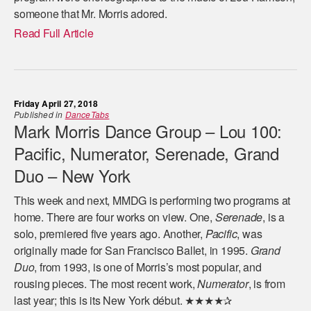
someone that Mr. Morris adored.
Read Full Article
Friday April 27, 2018
Published in
DanceTabs
Mark Morris Dance Group – Lou 100:
Pacific, Numerator, Serenade, Grand
Duo – New York
This week and next, MMDG is performing two programs at
home. There are four works on view. One,
Serenade
, is a
solo, premiered five years ago. Another,
Pacific
, was
originally made for San Francisco Ballet, in 1995.
Grand
Duo
, from 1993, is one of Morris’s most popular, and
rousing pieces. The most recent work,
Numerator
, is from
last year; this is its New York début. ★★★★✰