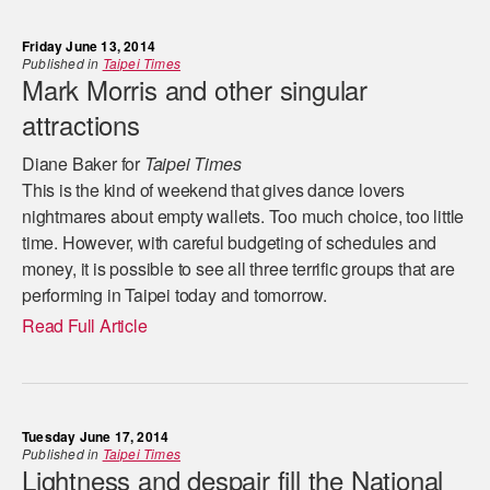
Friday June 13, 2014
Published in
Taipei Times
Mark Morris and other singular
attractions
Diane Baker for
Taipei Times
This is the kind of weekend that gives dance lovers
nightmares about empty wallets. Too much choice, too little
time. However, with careful budgeting of schedules and
money, it is possible to see all three terrific groups that are
performing in Taipei today and tomorrow.
Read Full Article
Tuesday June 17, 2014
Published in
Taipei Times
Lightness and despair fill the National