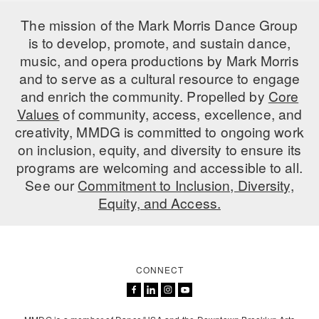
The mission of the Mark Morris Dance Group
is to develop, promote, and sustain dance,
music, and opera productions by Mark Morris
and to serve as a cultural resource to engage
and enrich the community. Propelled by
Core
Values
of community, access, excellence, and
creativity, MMDG is committed to ongoing work
on inclusion, equity, and diversity to ensure its
programs are welcoming and accessible to all.
See our
Commitment to Inclusion, Diversity,
Equity, and Access.
CONNECT