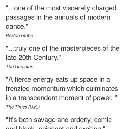
"...one of the most viscerally charged
passages in the annuals of modern
dance."
Boston Globe
"...truly one of the masterpieces of the
late 20th Century."
The Guardian
"A fierce energy eats up space in a
frenzied momentum which culminates
in a transcendent moment of power. "
The Times (U.K.)
"It's both savage and orderly, comic
and bleak, poignant and exciting."