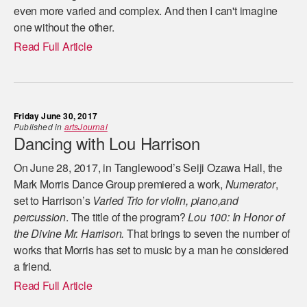
even more varied and complex. And then I can't imagine
one without the other.
Read Full Article
Friday June 30, 2017
Published in
artsJournal
Dancing with Lou Harrison
On June 28, 2017, in Tanglewood’s Seiji Ozawa Hall, the
Mark Morris Dance Group premiered a work,
Numerator
,
set to Harrison’s
Varied Trio for violin, piano,and
percussion
. The title of the program?
Lou 100: In Honor of
the Divine Mr. Harrison.
That brings to seven the number of
works that Morris has set to music by a man he considered
a friend.
Read Full Article