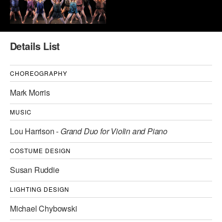
AT THE DANCE CENTER
ARTS IMMERSION FELLOWSHIP
Details List
COMMUNITY & RECREATIONAL CENTERS
CHOREOGRAPHY
IN-SCHOOL PROGRAMS
Mark Morris
DANCE WITH MMDG
MUSIC
Lou Harrison -
Grand Duo for Violin and Piano
COSTUME DESIGN
Susan Ruddie
LIGHTING DESIGN
Michael Chybowski