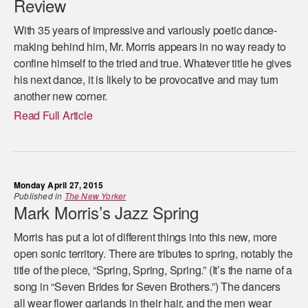
Review
With 35 years of impressive and variously poetic dance-
making behind him, Mr. Morris appears in no way ready to
confine himself to the tried and true. Whatever title he gives
his next dance, it is likely to be provocative and may turn
another new corner.
Read Full Article
Monday April 27, 2015
Published in
The New Yorker
Mark Morris’s Jazz Spring
Morris has put a lot of different things into this new, more
open sonic territory. There are tributes to spring, notably the
title of the piece, “Spring, Spring, Spring.” (It’s the name of a
song in “Seven Brides for Seven Brothers.”) The dancers
all wear flower garlands in their hair, and the men wear