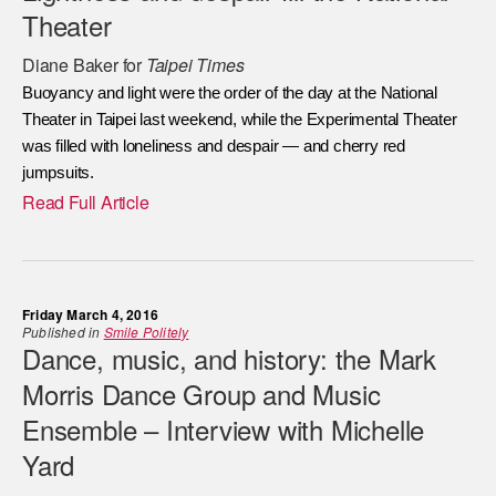
Theater
Diane Baker for
Taipei Times
Buoyancy and light were the order of the day at the National
Theater in Taipei last weekend, while the Experimental Theater
was filled with loneliness and despair — and cherry red
jumpsuits.
Read Full Article
Friday March 4, 2016
Published in
Smile Politely
Dance, music, and history: the Mark
Morris Dance Group and Music
Ensemble – Interview with Michelle
Yard