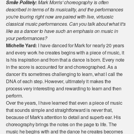
Smile Politely:
Mark Morris' choreography is often
described in terms of its musicality, and the performances
you're touring right now are paired with live, virtuosic
classical music performances. Can you talk about what it's
like as a dancer to have such an emphasis on music in
your performances?
Michelle Yard:
I have danced for Mark for nearly 20 years
and every work he creates begins with a piece of music, it
is his inspiration and from that a dance is born. Every note
in the score is accounted for and choreographed. As a
dancer it's sometimes challenging to learn, what I call the
DNA of each step. However, ultimately it makes the
process very interesting and rewarding to learn and then
perform.
Over the years, I have learned that even a piece of music
that sounds simple and straightforward is never that,
because of Mark's attention to detail and superb ear. His
choreography brings the notes on the page to life. The
music he begins with and the dance he creates becomes