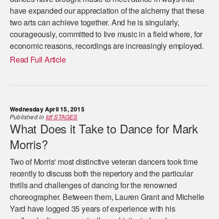
have expanded our appreciation of the alchemy that these
two arts can achieve together. And he is singularly,
courageously, committed to live music in a field where, for
economic reasons, recordings are increasingly employed.
Read Full Article
Wednesday April 15, 2015
Published in
tdf STAGES
What Does it Take to Dance for Mark
Morris?
Two of Morris' most distinctive veteran dancers took time
recently to discuss both the repertory and the particular
thrills and challenges of dancing for the renowned
choreographer. Between them, Lauren Grant and Michelle
Yard have logged 35 years of experience with his