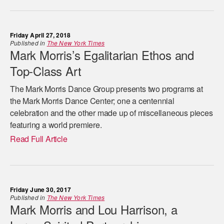
Friday April 27, 2018
Published in
The New York Times
Mark Morris’s Egalitarian Ethos and
Top-Class Art
The Mark Morris Dance Group presents two programs at
the Mark Morris Dance Center; one a centennial
celebration and the other made up of miscellaneous pieces
featuring a world premiere.
Read Full Article
Friday June 30, 2017
Published in
The New York Times
Mark Morris and Lou Harrison, a