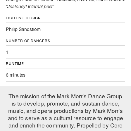
“Jealousy! Infernal pest”
AT THE DANCE CENTER
LIGHTING DESIGN
ARTS IMMERSION FELLOWSHIP
Philip Sandström
COMMUNITY & RECREATIONAL CENTERS
NUMBER OF DANCERS
IN-SCHOOL PROGRAMS
1
DANCE WITH MMDG
RUNTIME
6 minutes
The mission of the Mark Morris Dance Group
is to develop, promote, and sustain dance,
music, and opera productions by Mark Morris
and to serve as a cultural resource to engage
and enrich the community. Propelled by
Core