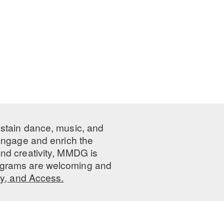
ustain dance, music, and
 engage and enrich the
nd creativity, MMDG is
programs are welcoming and
ty, and Access.