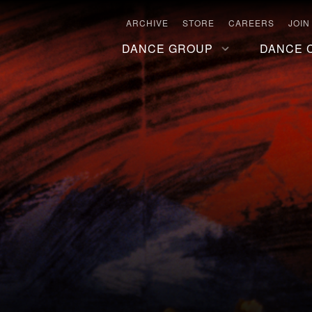
ARCHIVE
STORE
CAREERS
JOIN
DANCE GROUP
DANCE 