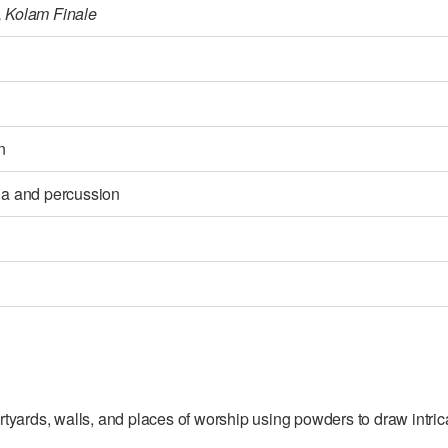
, Kolam Finale
n
bla and percussion
rtyards, walls, and places of worship using powders to draw intricat