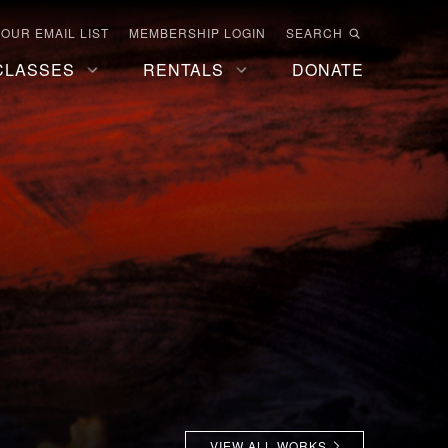
 OUR EMAIL LIST
MEMBERSHIP LOGIN
SEARCH
CLASSES
RENTALS
DONATE
VIEW ALL WORKS