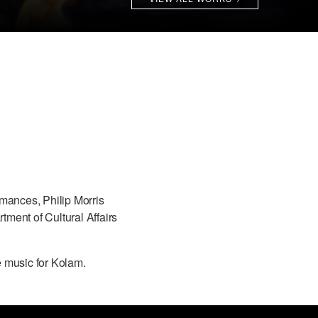
rmances, Philip Morris
ment of Cultural Affairs
e music for Kolam.