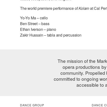
The world premiere performance of
Kolam
at Cal Per
Yo-Yo Ma – cello
Ben Street – bass
Ethan Iverson – piano
Zakir Hussain – tabla and percussion
The mission of the Mark
opera productions by 
community. Propelled
committed to ongoing work
accessible to 
DANCE GROUP
DANCE C