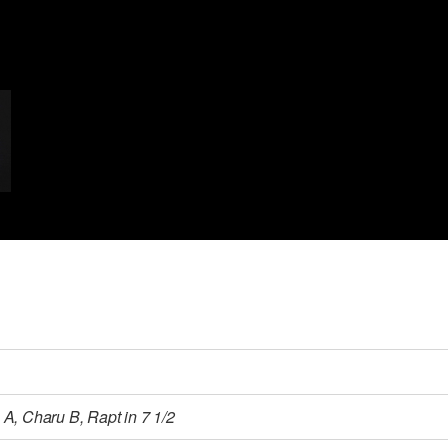
A, Charu B, Rapt in 7 1/2