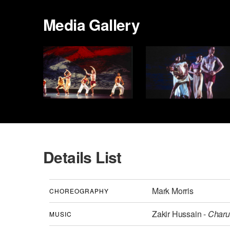
Media Gallery
Details List
Mark Morris
CHOREOGRAPHY
Zakir Hussain -
Charu 
MUSIC