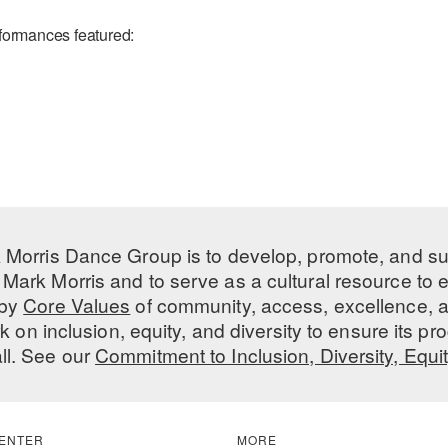
formances featured:
 Morris Dance Group is to develop, promote, and s
Mark Morris and to serve as a cultural resource to
 by
Core Values
of community, access, excellence, a
 on inclusion, equity, and diversity to ensure its 
all. See our
Commitment to Inclusion, Diversity, Equi
ENTER
MORE