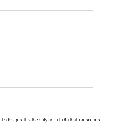
e designs. It is the only art in India that transcends