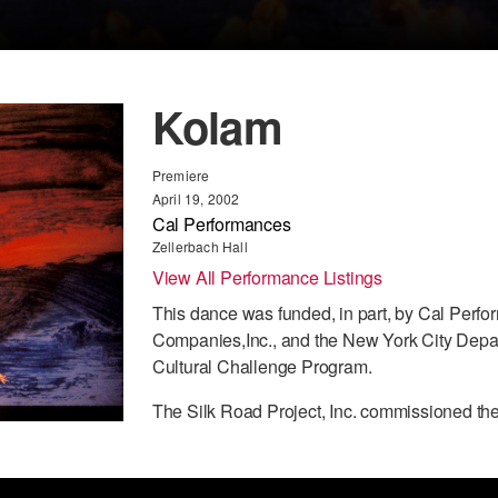
Kolam
Premiere
April 19, 2002
Cal Performances
Zellerbach Hall
View All Performance Listings
This dance was funded, in part, by Cal Perfo
Companies,Inc., and the New York City Depart
Cultural Challenge Program.
The Silk Road Project, Inc. commissioned th