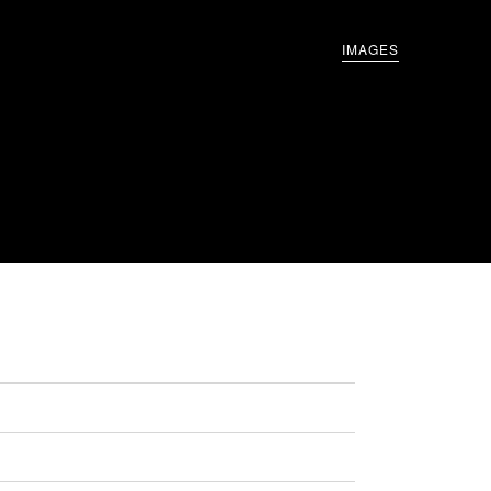
IMAGES