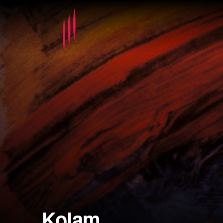
Kolam