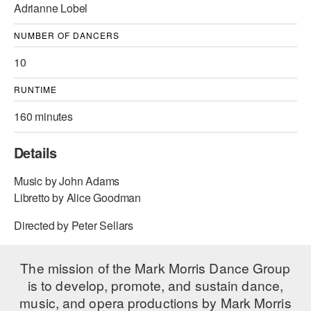
Adrianne Lobel
AT THE DANCE CENTER
NUMBER OF DANCERS
ARTS IMMERSION FELLOWSHIP
10
COMMUNITY & RECREATIONAL CENTERS
RUNTIME
IN-SCHOOL PROGRAMS
160 minutes
DANCE WITH MMDG
Details
Music by John Adams
Libretto by Alice Goodman
Directed by Peter Sellars
The mission of the Mark Morris Dance Group
is to develop, promote, and sustain dance,
music, and opera productions by Mark Morris