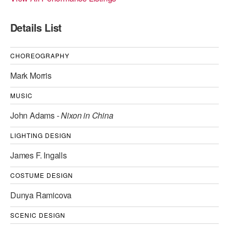
ADAPTIVE & SENSORY FRIENDLY DANCE
Details List
JUNIOR COMPANY
STUDENT COMPANY
CHOREOGRAPHY
Mark Morris
FAMILY CLASSES
MUSIC
DANCE CAMPS
John Adams -
Nixon in China
MEET THE FACULTY
LIGHTING DESIGN
PRIVATE & GROUP LESSONS
James F. Ingalls
OVERVIEW
COSTUME DESIGN
Dunya Ramicova
COMMUNITY PROGRAMS
In Brooklyn and around the world.
SCENIC DESIGN
DANCE FOR PD®