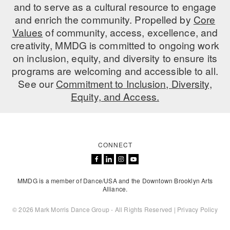
and to serve as a cultural resource to engage
and enrich the community. Propelled by
Core
Values
of community, access, excellence, and
creativity, MMDG is committed to ongoing work
on inclusion, equity, and diversity to ensure its
programs are welcoming and accessible to all.
See our
Commitment to Inclusion, Diversity,
Equity, and Access.
CONNECT
MMDG is a member of Dance/USA and the Downtown Brooklyn Arts
Alliance.
© 2026 Mark Morris Dance Group - All Rights Reserved |
Privacy Policy