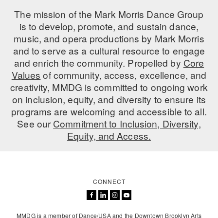
The mission of the Mark Morris Dance Group
is to develop, promote, and sustain dance,
music, and opera productions by Mark Morris
and to serve as a cultural resource to engage
and enrich the community. Propelled by
Core
Values
of community, access, excellence, and
creativity, MMDG is committed to ongoing work
on inclusion, equity, and diversity to ensure its
programs are welcoming and accessible to all.
See our
Commitment to Inclusion, Diversity,
Equity, and Access.
CONNECT
MMDG is a member of Dance/USA and the Downtown Brooklyn Arts