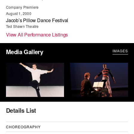
ADAPTIVE & SENSORY FRIENDLY DANCE
Company Premiere
August 1, 2000
JUNIOR COMPANY
Jacob’s Pillow Dance Festival
Ted Shawn Theatre
STUDENT COMPANY
View All Performance Listings
FAMILY CLASSES
Media Gallery
IMAGES
DANCE CAMPS
MEET THE FACULTY
PRIVATE & GROUP LESSONS
OVERVIEW
Details List
COMMUNITY PROGRAMS
In Brooklyn and around the world.
CHOREOGRAPHY
DANCE FOR PD®