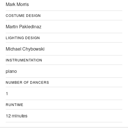
Mark Morris
AT THE DANCE CENTER
COSTUME DESIGN
ARTS IMMERSION FELLOWSHIP
Martin Pakledinaz
COMMUNITY & RECREATIONAL CENTERS
LIGHTING DESIGN
IN-SCHOOL PROGRAMS
Michael Chybowski
DANCE WITH MMDG
INSTRUMENTATION
piano
NUMBER OF DANCERS
1
RUNTIME
12 minutes