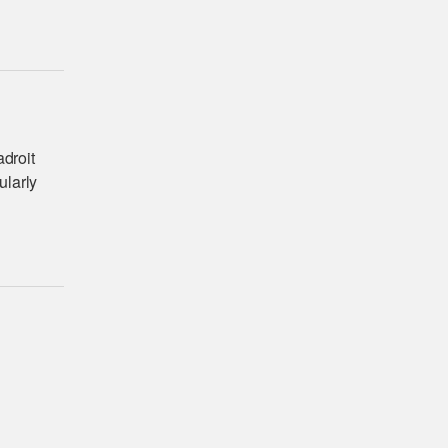
adroit
ularly