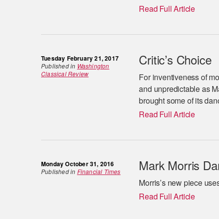
Read Full Article
Critic’s Choice
Tuesday February 21, 2017
Published in
Washington
Classical Review
For inventiveness of mo
and unpredictable as M
brought some of its dan
Read Full Article
Mark Morris Dan
Monday October 31, 2016
Published in
Financial Times
Morris’s new piece uses
Read Full Article