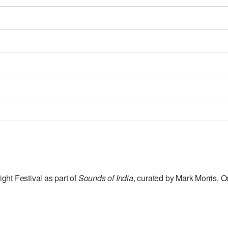
ght Festival as part of
Sounds of India
, curated by Mark Morris, 