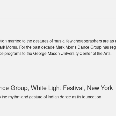
tion married to the gestures of music, few choreographers are as 
ark Morris. For the past decade Mark Morris Dance Group has reg
ce programs to the George Mason University Center of the Arts.
ce Group, White Light Festival, New York
 the rhythm and gesture of Indian dance as its foundation