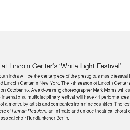
at Lincoln Center’s ‘White Light Festival’
outh India will be the centerpiece of the prestigious music festival
d Lincoln Center in New York. The 7th season of Lincoln Center’
en on October 16. Award-winning choreographer Mark Morris will cu
e international multidisciplinary festival will have 41 performances
f a month, by artists and companies from nine countries. The festi
ere of
Human Requiem
, an intimate and unique theatrical choral 
assical choir Rundfunkchor Berlin.