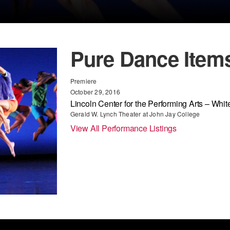
Pure Dance Item
Premiere
October 29, 2016
Lincoln Center for the Performing Arts – White
Gerald W. Lynch Theater at John Jay College
View All Performance Listings