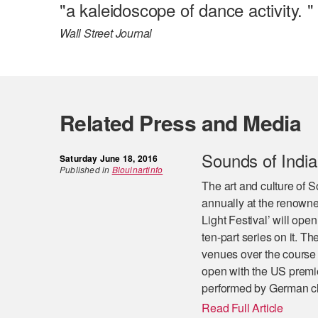
"a kaleidoscope of dance activity. "
Wall Street Journal
Related Press and Media
Sounds of India 
Saturday June 18, 2016
Published in
Blouinartinfo
The art and culture of S
annually at the renowne
Light Festival’ will op
ten-part series on it. Th
venues over the course o
open with the US premi
performed by German cl
Read Full Article