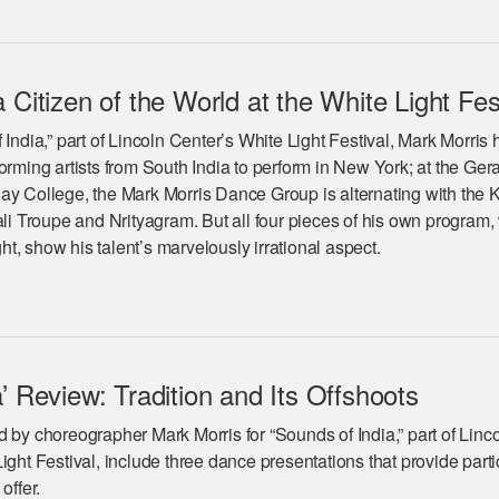
 Citizen of the World at the White Light Fes
 India,” part of Lincoln Center’s White Light Festival, Mark Morris 
orming artists from South India to perform in New York; at the Ger
ay College, the Mark Morris Dance Group is alternating with the 
 Troupe and Nrityagram. But all four pieces of his own program,
t, show his talent’s marvelously irrational aspect.
’ Review: Tradition and Its Offshoots
 by choreographer Mark Morris for “Sounds of India,” part of Linc
ight Festival, include three dance presentations that provide parti
 offer.