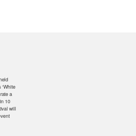
 held
s ‘White
rate a
 in 10
val will
event