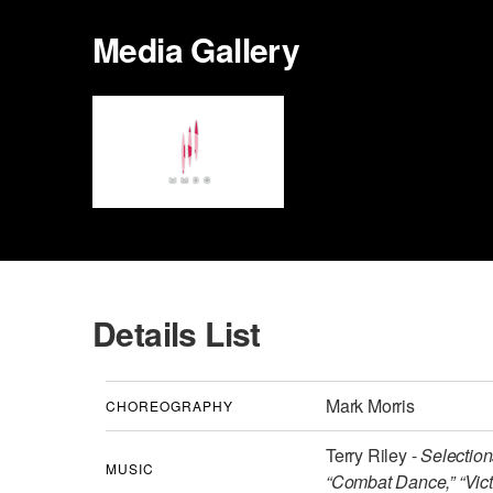
Media Gallery
Details List
Mark Morris
CHOREOGRAPHY
Terry Riley -
Selectio
MUSIC
“Combat Dance,” “Vict