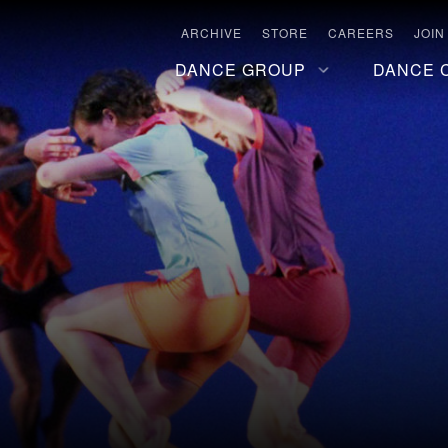
ARCHIVE
STORE
CAREERS
JOIN
DANCE GROUP
DANCE 