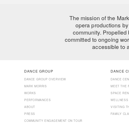
The mission of the Mark
opera productions by 
community. Propelled
committed to ongoing work
accessible to 
DANCE GROUP
DANCE C
DANCE GROUP OVERVIEW
DANCE CE
MARK MORRIS
MEET THE 
WORKS
SPACE REN
PERFORMANCES
WELLNESS
ABOUT
VISITING 
PRESS
FAMILY CL
COMMUNITY ENGAGEMENT ON TOUR