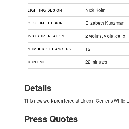
Nick Kolin
LIGHTING DESIGN
Elizabeth Kurtzman
COSTUME DESIGN
2 violins, viola, cello
INSTRUMENTATION
12
NUMBER OF DANCERS
22 minutes
RUNTIME
Details
This new work premiered at Lincoln Center’s White Li
Press Quotes