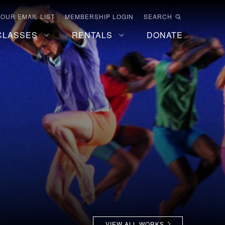
 OUR EMAIL LIST
MEMBERSHIP LOGIN
SEARCH
CLASSES
RENTALS
DONATE
VIEW ALL WORKS