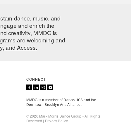
ustain dance, music, and
 engage and enrich the
nd creativity, MMDG is
programs are welcoming and
ty, and Access.
CONNECT
MMDG is a member of Dance/USA and the
Downtown Brooklyn Arts Alliance.
© 2026 Mark Morris Dance Group - All Rights
Reserved |
Privacy Policy