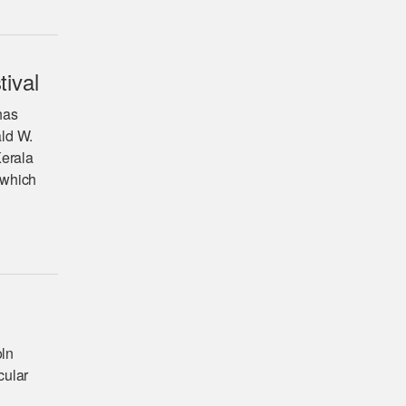
tival
has
ald W.
Kerala
 which
oln
cular