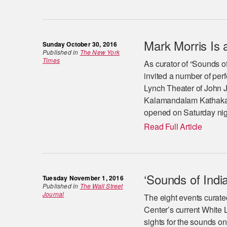
Mark Morris Is a
Sunday October 30, 2016
Published in
The New York
Times
As curator of “Sounds of
invited a number of perf
Lynch Theater of John J
Kalamandalam Kathakali
opened on Saturday nigh
Read Full Article
‘Sounds of India
Tuesday November 1, 2016
Published in
The Wall Street
Journal
The eight events curated
Center’s current White L
sights for the sounds on