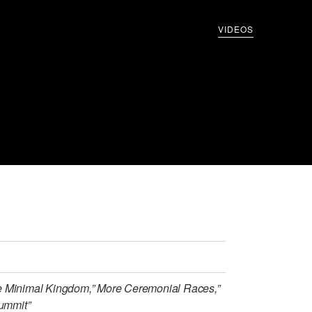
VIDEOS
e Minimal Kingdom,” More Ceremonial Races,”
Summit”