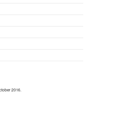
October 2016.