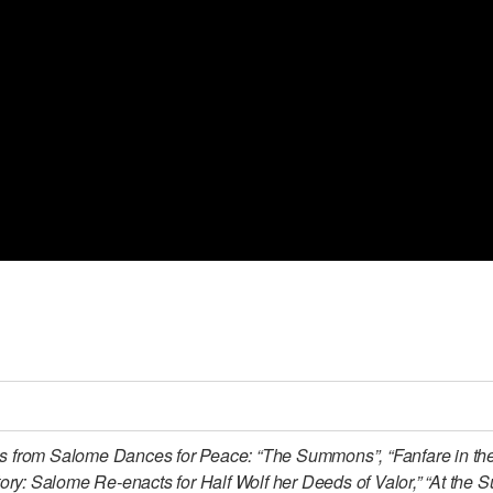
ns from Salome Dances for Peace: “The Summons”, “Fanfare in th
ory: Salome Re-enacts for Half Wolf her Deeds of Valor,” “At the 