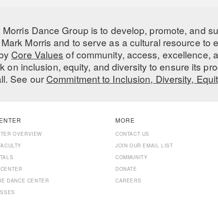
 Morris Dance Group is to develop, promote, and s
Mark Morris and to serve as a cultural resource to
 by
Core Values
of community, access, excellence, a
 on inclusion, equity, and diversity to ensure its 
all. See our
Commitment to Inclusion, Diversity, Equi
ENTER
MORE
NTER OVERVIEW
CONTACT US
FACULTY
JOIN OUR EMAIL LIST
TALS
COMMUNITY
 CENTER
DONATE
THE DANCE CENTER
CAREERS
ASSES