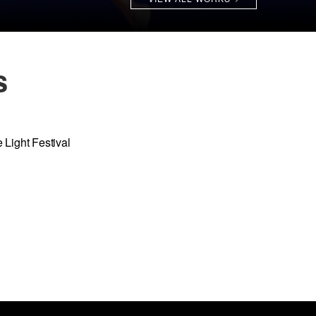
s
 Light Festival