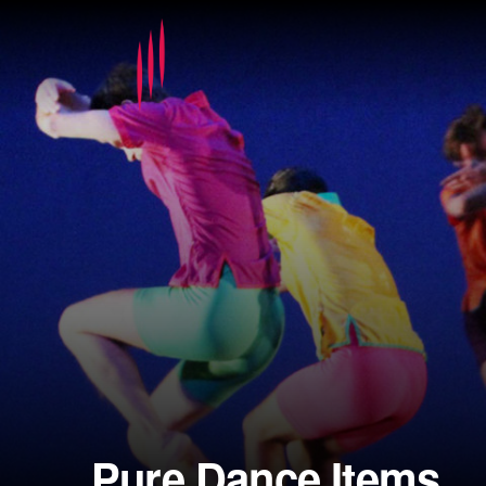
Pure Dance Items