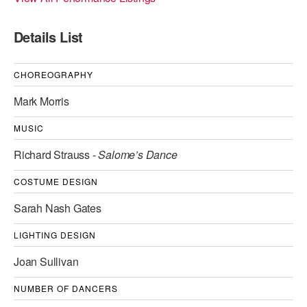
ADAPTIVE & SENSORY FRIENDLY DANCE
Details List
JUNIOR COMPANY
STUDENT COMPANY
CHOREOGRAPHY
Mark Morris
FAMILY CLASSES
MUSIC
DANCE CAMPS
Richard Strauss -
Salome’s Dance
MEET THE FACULTY
COSTUME DESIGN
PRIVATE & GROUP LESSONS
Sarah Nash Gates
OVERVIEW
LIGHTING DESIGN
Joan Sullivan
COMMUNITY PROGRAMS
In Brooklyn and around the world.
NUMBER OF DANCERS
DANCE FOR PD®