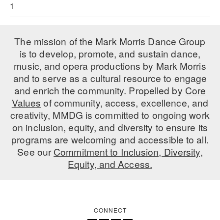
1
AT THE DANCE CENTER
ARTS IMMERSION FELLOWSHIP
The mission of the Mark Morris Dance Group
is to develop, promote, and sustain dance,
COMMUNITY & RECREATIONAL CENTERS
music, and opera productions by Mark Morris
and to serve as a cultural resource to engage
IN-SCHOOL PROGRAMS
and enrich the community. Propelled by
Core
DANCE WITH MMDG
Values
of community, access, excellence, and
creativity, MMDG is committed to ongoing work
on inclusion, equity, and diversity to ensure its
programs are welcoming and accessible to all.
See our
Commitment to Inclusion, Diversity,
Equity, and Access.
CONNECT