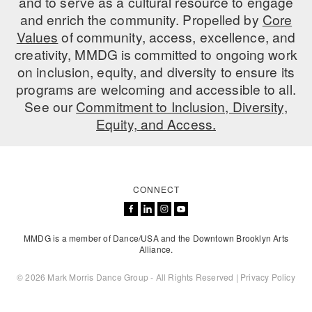
and to serve as a cultural resource to engage
and enrich the community. Propelled by
Core
Values
of community, access, excellence, and
creativity, MMDG is committed to ongoing work
on inclusion, equity, and diversity to ensure its
programs are welcoming and accessible to all.
See our
Commitment to Inclusion, Diversity,
Equity, and Access.
CONNECT
MMDG is a member of Dance/USA and the Downtown Brooklyn Arts
Alliance.
© 2026 Mark Morris Dance Group - All Rights Reserved |
Privacy Policy