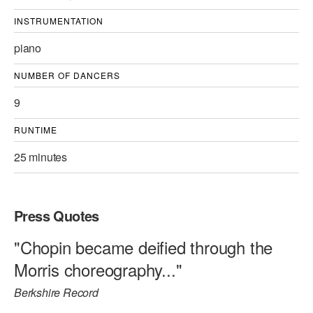
INSTRUMENTATION
piano
NUMBER OF DANCERS
9
RUNTIME
25 minutes
Press Quotes
"Chopin became deified through the
Morris choreography..."
Berkshire Record