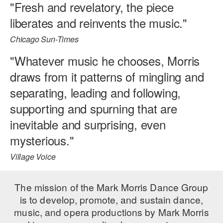
"Fresh and revelatory, the piece
liberates and reinvents the music."
Chicago Sun-Times
"Whatever music he chooses, Morris
draws from it patterns of mingling and
separating, leading and following,
supporting and spurning that are
inevitable and surprising, even
mysterious."
Village Voice
The mission of the Mark Morris Dance Group
is to develop, promote, and sustain dance,
music, and opera productions by Mark Morris