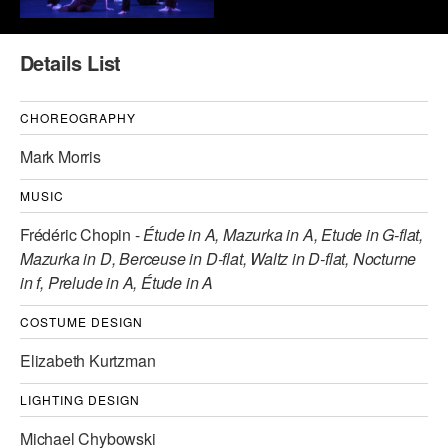
AT THE DANCE CENTER
Details List
ARTS IMMERSION FELLOWSHIP
COMMUNITY & RECREATIONAL CENTERS
CHOREOGRAPHY
Mark Morris
IN-SCHOOL PROGRAMS
MUSIC
DANCE WITH MMDG
Frédéric Chopin -
Étude in A, Mazurka in A, Etude in G-flat,
Mazurka in D, Berceuse in D-flat, Waltz in D-flat, Nocturne
in f, Prelude in A, Étude in A
COSTUME DESIGN
Elizabeth Kurtzman
LIGHTING DESIGN
Michael Chybowski