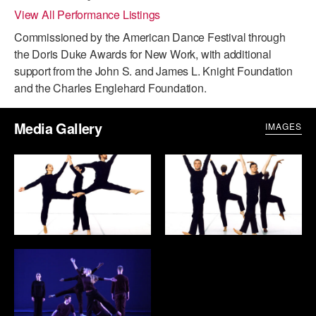
View All Performance Listings
ADAPTIVE & SENSORY FRIENDLY DANCE
Commissioned by the American Dance Festival through
JUNIOR COMPANY
the Doris Duke Awards for New Work, with additional
support from the John S. and James L. Knight Foundation
STUDENT COMPANY
and the Charles Englehard Foundation.
FAMILY CLASSES
Media Gallery
IMAGES
DANCE CAMPS
MEET THE FACULTY
PRIVATE & GROUP LESSONS
OVERVIEW
COMMUNITY PROGRAMS
In Brooklyn and around the world.
DANCE FOR PD®