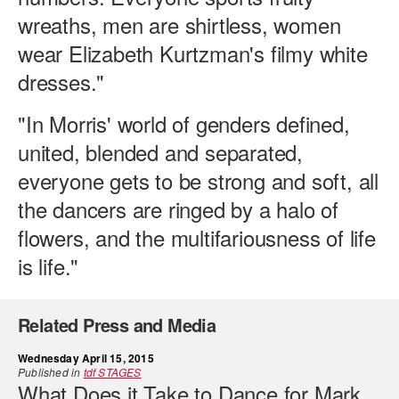
wreaths, men are shirtless, women
wear Elizabeth Kurtzman's filmy white
dresses."
"In Morris' world of genders defined,
united, blended and separated,
everyone gets to be strong and soft, all
the dancers are ringed by a halo of
flowers, and the multifariousness of life
is life."
Related Press and Media
Wednesday April 15, 2015
Published in
tdf STAGES
What Does it Take to Dance for Mark