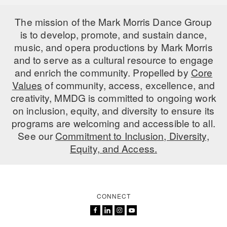
The mission of the Mark Morris Dance Group
is to develop, promote, and sustain dance,
music, and opera productions by Mark Morris
and to serve as a cultural resource to engage
and enrich the community. Propelled by
Core
Values
of community, access, excellence, and
creativity, MMDG is committed to ongoing work
on inclusion, equity, and diversity to ensure its
programs are welcoming and accessible to all.
See our
Commitment to Inclusion, Diversity,
Equity, and Access.
CONNECT