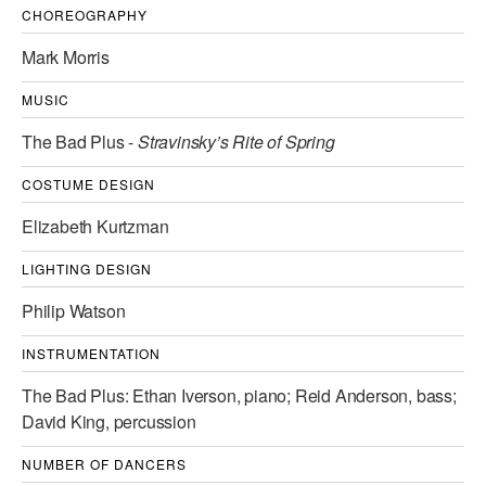
CHOREOGRAPHY
AT THE DANCE CENTER
Mark Morris
ARTS IMMERSION FELLOWSHIP
MUSIC
COMMUNITY & RECREATIONAL CENTERS
The Bad Plus -
Stravinsky’s Rite of Spring
IN-SCHOOL PROGRAMS
COSTUME DESIGN
DANCE WITH MMDG
Elizabeth Kurtzman
LIGHTING DESIGN
Philip Watson
INSTRUMENTATION
The Bad Plus: Ethan Iverson, piano; Reid Anderson, bass;
David King, percussion
NUMBER OF DANCERS