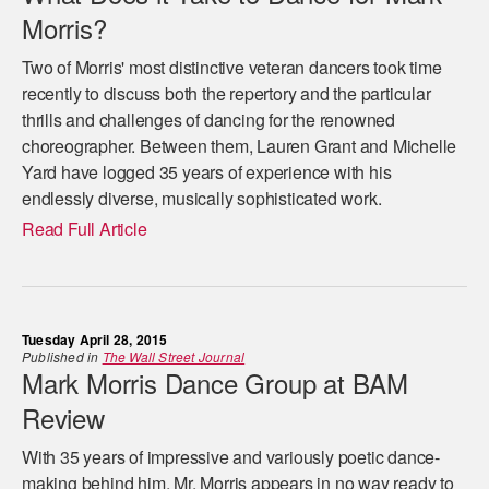
Morris?
Two of Morris' most distinctive veteran dancers took time
recently to discuss both the repertory and the particular
thrills and challenges of dancing for the renowned
choreographer. Between them, Lauren Grant and Michelle
Yard have logged 35 years of experience with his
endlessly diverse, musically sophisticated work.
Read Full Article
Tuesday April 28, 2015
Published in
The Wall Street Journal
Mark Morris Dance Group at BAM
Review
With 35 years of impressive and variously poetic dance-
making behind him, Mr. Morris appears in no way ready to