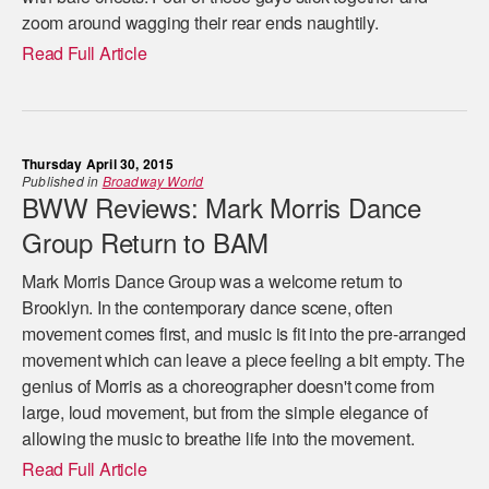
zoom around wagging their rear ends naughtily.
Read Full Article
Thursday April 30, 2015
Published in
Broadway World
BWW Reviews: Mark Morris Dance
Group Return to BAM
Mark Morris Dance Group was a welcome return to
Brooklyn. In the contemporary dance scene, often
movement comes first, and music is fit into the pre-arranged
movement which can leave a piece feeling a bit empty. The
genius of Morris as a choreographer doesn't come from
large, loud movement, but from the simple elegance of
allowing the music to breathe life into the movement.
Read Full Article