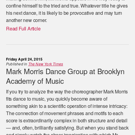
confine himself to the tried and true. Whatever title he gives
his next dance, it is likely to be provocative and may turn
another new corner.
Read Full Article
Friday April 24, 2015
Published in
The New York Times
Mark Morris Dance Group at Brooklyn
Academy of Music
If you try to analyze the way the choreographer Mark Morris
fits dance to music, you quickly become aware of
something akin to a scientific operation of intense intricacy:
The connection of movement phrases and motifs to each
score is extraordinarily complex in both structure and detail
— and, often, brilliantly satisfying. But when you stand back
and simply watch the sheer imagination with which Mr.