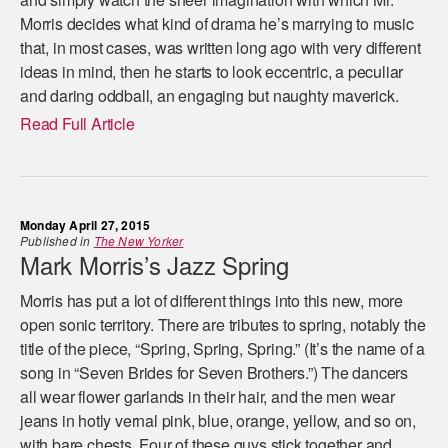
Morris decides what kind of drama he’s marrying to music
that, in most cases, was written long ago with very different
ideas in mind, then he starts to look eccentric, a peculiar
and daring oddball, an engaging but naughty maverick.
Read Full Article
Monday April 27, 2015
Published in
The New Yorker
Mark Morris’s Jazz Spring
Morris has put a lot of different things into this new, more
open sonic territory. There are tributes to spring, notably the
title of the piece, “Spring, Spring, Spring.” (It’s the name of a
song in “Seven Brides for Seven Brothers.”) The dancers
all wear flower garlands in their hair, and the men wear
jeans in hotly vernal pink, blue, orange, yellow, and so on,
with bare chests. Four of these guys stick together and