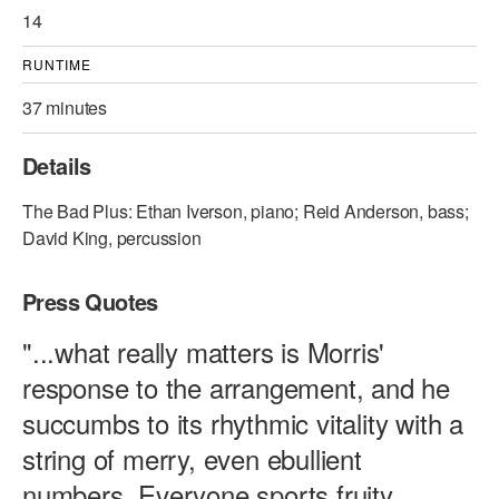
14
RUNTIME
37 minutes
Details
The Bad Plus: Ethan Iverson, piano; Reid Anderson, bass;
David King, percussion
Press Quotes
"...what really matters is Morris'
response to the arrangement, and he
succumbs to its rhythmic vitality with a
string of merry, even ebullient
numbers. Everyone sports fruity