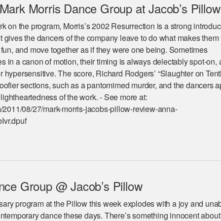
Mark Morris Dance Group at Jacob’s Pillow
k on the program, Morris’s 2002 Resurrection is a strong introduc
 gives the dancers of the company leave to do what makes them t
 fun, and move together as if they were one being. Sometimes
in a canon of motion, their timing is always delectably spot-on, 
 hypersensitive. The score, Richard Rodgers’ “Slaughter on Tent
oofier sections, such as a pantomimed murder, and the dancers a
g lightheartedness of the work. - See more at:
m/2011/08/27/mark-morris-jacobs-pillow-review-anna-
Ivr.dpuf
nce Group @ Jacob’s Pillow
ary program at the Pillow this week explodes with a joy and un
contemporary dance these days. There’s something innocent about