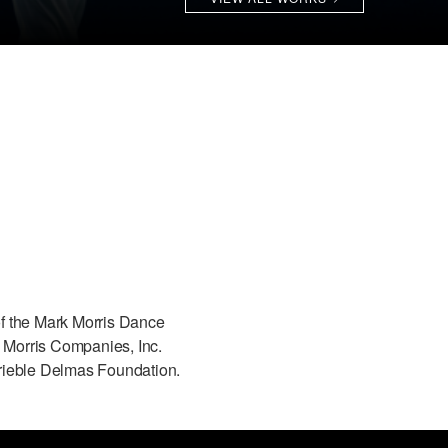
f the Mark Morris Dance
Morris Companies, Inc.
rieble Delmas Foundation.