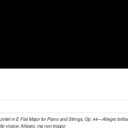
uintet in E Flat Major for Piano and Strings, Op. 44—Allegro bril
lto vivace; Allegro, ma non troppo