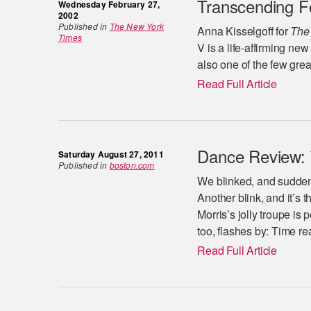
Transcending F
Wednesday February 27,
2002
Published in
The New York
Anna Kisselgoff for
The
Times
V is a life-affirming ne
also one of the few gre
Read Full Article
Dance Review: T
Saturday August 27, 2011
Published in
boston.com
We blinked, and suddenl
Another blink, and it’s 
Morris’s jolly troupe is
too, flashes by: Time re
Read Full Article