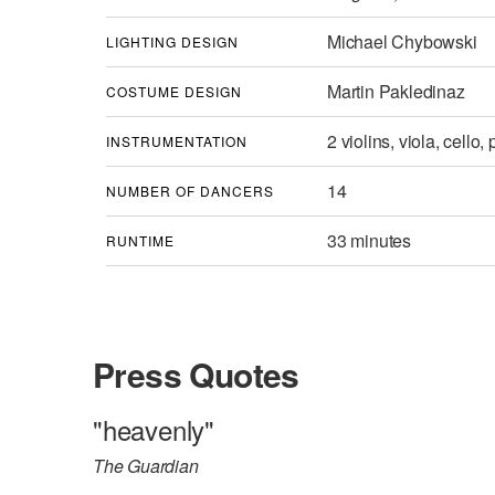
Michael Chybowski
LIGHTING DESIGN
Martin Pakledinaz
COSTUME DESIGN
2 violins, viola, cello,
INSTRUMENTATION
14
NUMBER OF DANCERS
33 minutes
RUNTIME
Press Quotes
"heavenly"
The Guardian