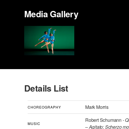
Media Gallery
Details List
Mark Morris
CHOREOGRAPHY
Robert Schumann -
Q
MUSIC
– Agitato; Scherzo mo