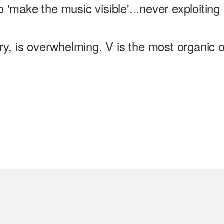
 'make the music visible'...never exploiting 
stry, is overwhelming. V is the most organic 