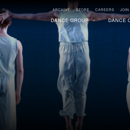
ARCHIVE
STORE
CAREERS
JOIN
DANCE GROUP
DANCE 