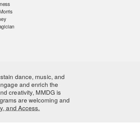
lness
Morris
hey
magician
ustain dance, music, and
 engage and enrich the
nd creativity, MMDG is
programs are welcoming and
ty, and Access.