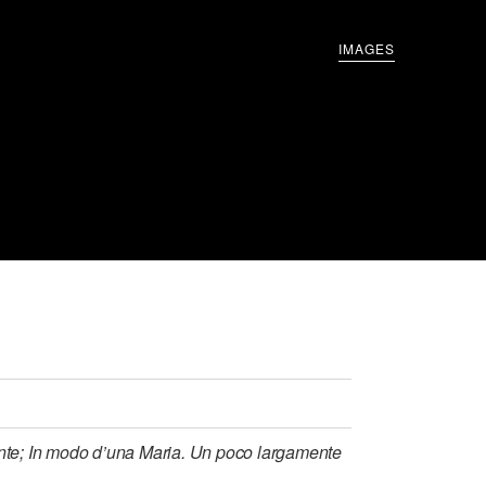
IMAGES
lante; In modo d’una Maria. Un poco largamente