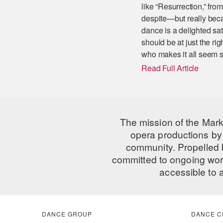
like “Resurrection,” fr
despite—but really beca
dance is a delighted sat
should be at just the rig
who makes it all seem s
Read Full Article
The mission of the Mark
opera productions by 
community. Propelled
committed to ongoing work
accessible to 
DANCE GROUP
DANCE C