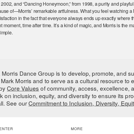
om 2002, and “Dancing Honeymoon,” from 1998, a purity and playfu
use of—Morris’ remarkable artfulness. What you feel watching a 
isfaction in the fact that everyone always ends up exactly where t
ht moment, time after time. It’s a kind of magic, and Morris is the 
imple.
 Morris Dance Group is to develop, promote, and s
Mark Morris and to serve as a cultural resource to
 by
Core Values
of community, access, excellence, a
 on inclusion, equity, and diversity to ensure its 
all. See our
Commitment to Inclusion, Diversity, Equi
ENTER
MORE