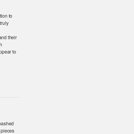
tion to
ruly
and their
h
ppear to
abashed
 pieces