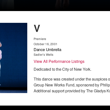
V
Premiere
October 16, 2001
Dance Umbrella
Sadler’s Wells
View All Performance Listings
Dedicated to the City of New York.
This dance was created under the auspices o
Group New Works Fund, sponsored by Philip 
Additional support provided by The Gladys K