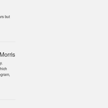
ars but
Morris
y.
which
rogram,