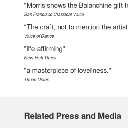
"Morris shows the Balanchine gift to
San Francisco Classical Voice
"The craft, not to mention the arti
Voice of Dance
"life-affirming"
New York Times
"a masterpiece of loveliness."
Times Union
Related Press and Media