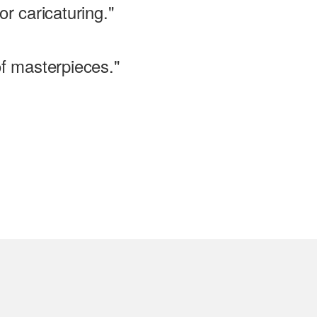
or caricaturing."
of masterpieces."