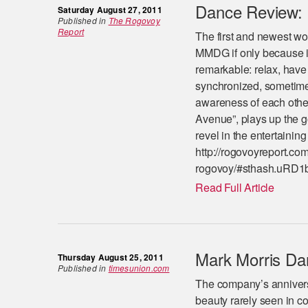
Dance Review: 
Saturday August 27, 2011
Published in
The Rogovoy
Report
The first and newest wor
MMDG if only because it
remarkable: relax, have
synchronized, sometimes 
awareness of each other
Avenue”, plays up the g
revel in the entertainin
http://rogovoyreport.co
rogovoy/#sthash.uRD1b
Read Full Article
Mark Morris Da
Thursday August 25, 2011
Published in
timesunion.com
The company’s annivers
beauty rarely seen in 