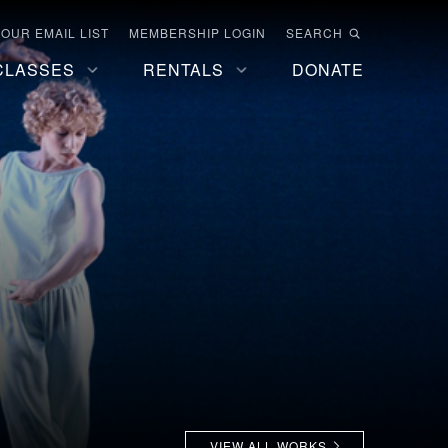
 OUR EMAIL LIST
MEMBERSHIP LOGIN
SEARCH
CLASSES
RENTALS
DONATE
VIEW ALL WORKS