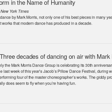
orm in the Name of Humanity
 New York Times
w dance by Mark Morris, not only one of his best pieces in many ye
at works that modern dance has produced in a decade.
hree decades of dancing on air with Mark 
y the Mark Morris Dance Group is celebrating its 30th anniversar
the last week of this year’s Jacob’s Pillow Dance Festival, during 
 performing four of the master choreographer’s works. The giddy p
ally does seem to fly when you’re having fun.