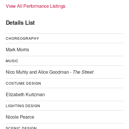
View All Performance Listings
ADAPTIVE & SENSORY FRIENDLY DANCE
JUNIOR COMPANY
Details List
STUDENT COMPANY
CHOREOGRAPHY
FAMILY CLASSES
Mark Morris
DANCE CAMPS
MUSIC
MEET THE FACULTY
Nico Muhly and Alice Goodman -
The Street
PRIVATE & GROUP LESSONS
COSTUME DESIGN
Elizabeth Kurtzman
OVERVIEW
LIGHTING DESIGN
COMMUNITY PROGRAMS
In Brooklyn and around the world.
Nicole Pearce
DANCE FOR PD®
SCENIC DESIGN