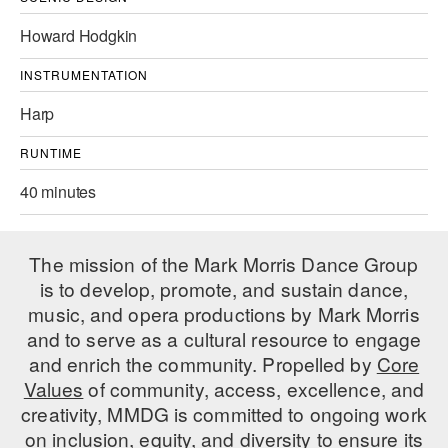
AT THE DANCE CENTER
Howard Hodgkin
ARTS IMMERSION FELLOWSHIP
INSTRUMENTATION
Harp
COMMUNITY & RECREATIONAL CENTERS
RUNTIME
IN-SCHOOL PROGRAMS
40 minutes
DANCE WITH MMDG
The mission of the Mark Morris Dance Group
is to develop, promote, and sustain dance,
music, and opera productions by Mark Morris
and to serve as a cultural resource to engage
and enrich the community. Propelled by
Core
Values
of community, access, excellence, and
creativity, MMDG is committed to ongoing work
on inclusion, equity, and diversity to ensure its