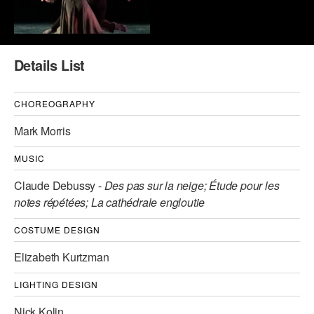
AT THE DANCE CENTER
ARTS IMMERSION FELLOWSHIP
Details List
COMMUNITY & RECREATIONAL CENTERS
CHOREOGRAPHY
IN-SCHOOL PROGRAMS
Mark Morris
DANCE WITH MMDG
MUSIC
Claude Debussy -
Des pas sur la neige; Étude pour les
notes répétées; La cathédrale engloutie
COSTUME DESIGN
Elizabeth Kurtzman
LIGHTING DESIGN
Nick Kolin