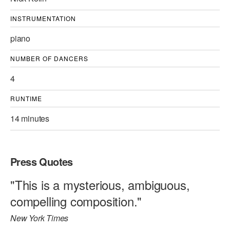
INSTRUMENTATION
piano
NUMBER OF DANCERS
4
RUNTIME
14 minutes
Press Quotes
"This is a mysterious, ambiguous,
compelling composition."
New York Times