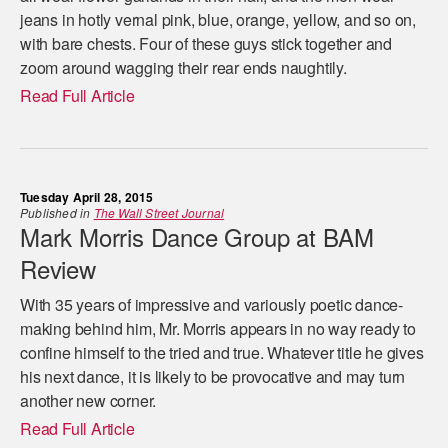
jeans in hotly vernal pink, blue, orange, yellow, and so on,
with bare chests. Four of these guys stick together and
zoom around wagging their rear ends naughtily.
Read Full Article
Tuesday April 28, 2015
Published in
The Wall Street Journal
Mark Morris Dance Group at BAM
Review
With 35 years of impressive and variously poetic dance-
making behind him, Mr. Morris appears in no way ready to
confine himself to the tried and true. Whatever title he gives
his next dance, it is likely to be provocative and may turn
another new corner.
Read Full Article