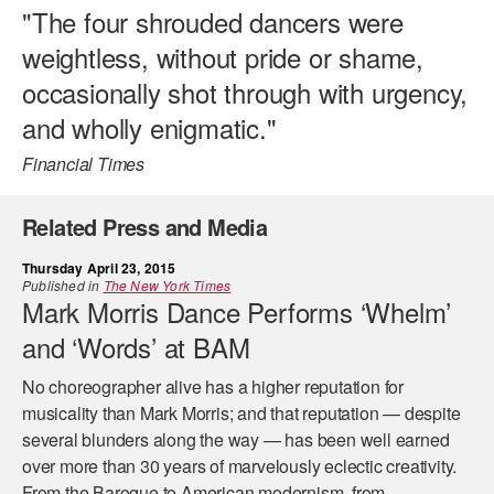
"The four shrouded dancers were
weightless, without pride or shame,
occasionally shot through with urgency,
and wholly enigmatic."
Financial Times
Related Press and Media
Thursday April 23, 2015
Published in
The New York Times
Mark Morris Dance Performs ‘Whelm’
and ‘Words’ at BAM
No choreographer alive has a higher reputation for
musicality than Mark Morris; and that reputation — despite
several blunders along the way — has been well earned
over more than 30 years of marvelously eclectic creativity.
From the Baroque to American modernism, from