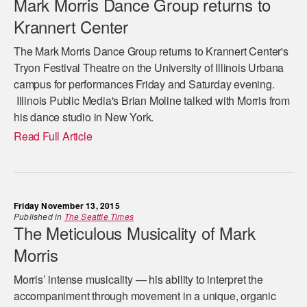
Mark Morris Dance Group returns to
Krannert Center
The Mark Morris Dance Group returns to Krannert Center's
Tryon Festival Theatre on the University of Illinois Urbana
campus for performances Friday and Saturday evening.
Illinois Public Media's Brian Moline talked with Morris from
his dance studio in New York.
Read Full Article
Friday November 13, 2015
Published in
The Seattle Times
The Meticulous Musicality of Mark
Morris
Morris’ intense musicality — his ability to interpret the
accompaniment through movement in a unique, organic