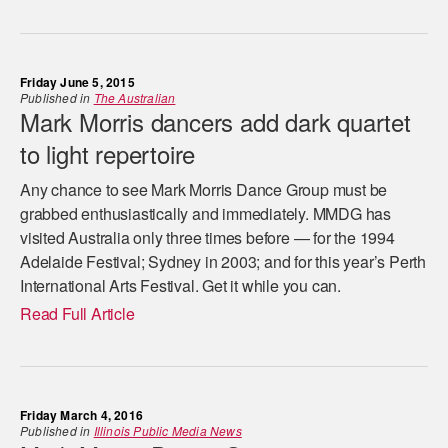
Friday June 5, 2015
Published in
The Australian
Mark Morris dancers add dark quartet
to light repertoire
Any chance to see Mark Morris Dance Group must be
grabbed ­enthusiastically and immediately. MMDG has
visited Australia only three times before — for the 1994
Adelaide Festival; Sydney in 2003; and for this year’s Perth
International Arts Festival. Get it while you can.
Read Full Article
Friday March 4, 2016
Published in
Illinois Public Media News