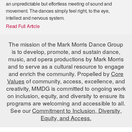
an unpredictable but effortless meeting of sound and
movement. The dances simply feel right, to the eye,
intellect and nervous system.
Read Full Article
The mission of the Mark Morris Dance Group
is to develop, promote, and sustain dance,
music, and opera productions by Mark Morris
and to serve as a cultural resource to engage
and enrich the community. Propelled by
Core
Values
of community, access, excellence, and
creativity, MMDG is committed to ongoing work
on inclusion, equity, and diversity to ensure its
programs are welcoming and accessible to all.
See our
Commitment to Inclusion, Diversity,
Equity, and Access.