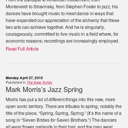
Monteverdi to Stravinsky, from Stephen Foster to jazz, his
dances have brought music to meet dance in ways that
have expanded our appreciation of the alchemy that these
two arts can achieve together. And he is singularly,
courageously, committed to live music in a field where, for
economic reasons, recordings are increasingly employed.
Read Full Article
Monday April 27, 2015
Published in
The New Yorker
Mark Morris’s Jazz Spring
Morris has put a lot of different things into this new, more
open sonic territory. There are tributes to spring, notably the
title of the piece, “Spring, Spring, Spring.” (It’s the name of a
song in “Seven Brides for Seven Brothers.”) The dancers
all wear flower garlands in their hair, and the men wear