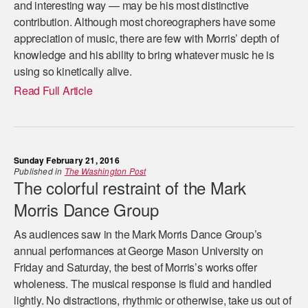
and interesting way — may be his most distinctive
contribution. Although most choreographers have some
appreciation of music, there are few with Morris’ depth of
knowledge and his ability to bring whatever music he is
using so kinetically alive.
Read Full Article
Sunday February 21, 2016
Published in
The Washington Post
The colorful restraint of the Mark
Morris Dance Group
As audiences saw in the Mark Morris Dance Group’s
annual performances at George Mason University on
Friday and Saturday, the best of Morris’s works offer
wholeness. The musical response is fluid and handled
lightly. No distractions, rhythmic or otherwise, take us out of